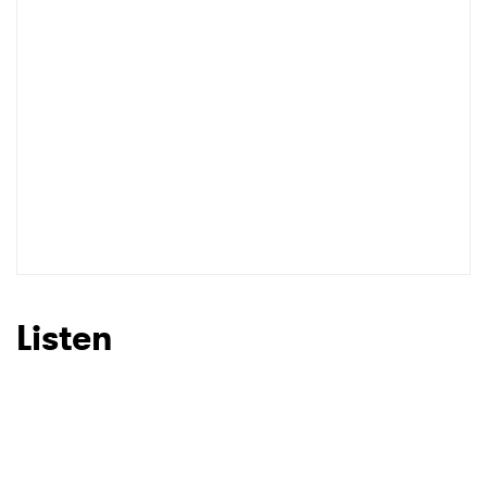
I have read and agree to the
Privacy Policy
SUBMIT >
Listen