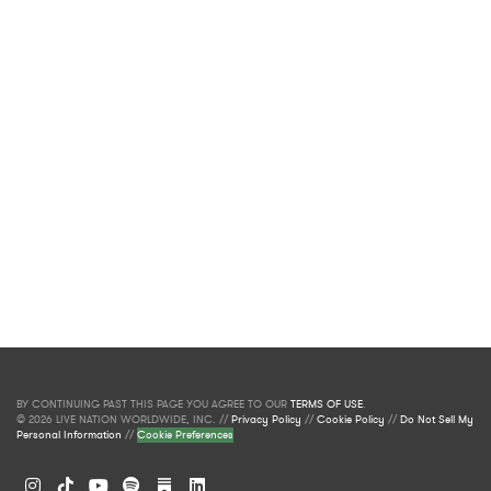
BY CONTINUING PAST THIS PAGE YOU AGREE TO OUR
TERMS OF USE
.
© 2026 LIVE NATION WORLDWIDE, INC. //
Privacy Policy
//
Cookie Policy
//
Do Not Sell My
Personal Information
//
Cookie Preferences