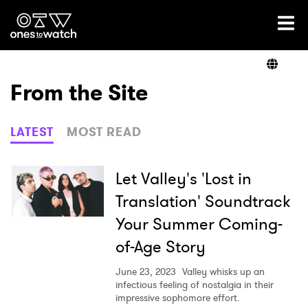
Ones2Watch Home
Artists
From the Site
Genre
LATEST
MOST READ
Read
Let Valley's 'Lost in
Translation' Soundtrack
Your Summer Coming-
Videos
of-Age Story
June 23, 2023
Valley whisks up an
Podcast
infectious feeling of nostalgia in their
impressive sophomore effort.