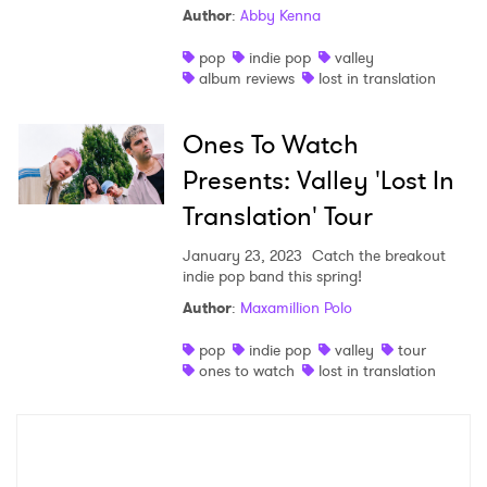
Author
:
Abby Kenna
Shop
pop
indie pop
valley
album reviews
lost in translation
Ones To Watch
Presents: Valley 'Lost In
Translation' Tour
January 23, 2023
Catch the breakout
indie pop band this spring!
Author
:
Maxamillion Polo
×
pop
indie pop
valley
tour
ones to watch
lost in translation
Ones to Watch
Newsletter