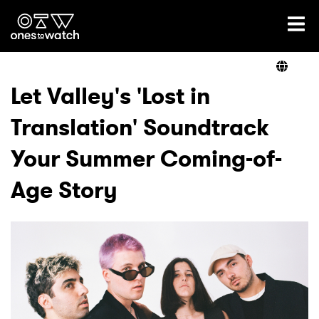
Ones2Watch Home
Artists
Let Valley's 'Lost in
Translation' Soundtrack
Genre
Your Summer Coming-of-
Read
Age Story
Videos
Podcast