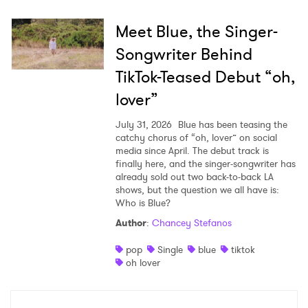
Meet Blue, the Singer-
Songwriter Behind
TikTok-Teased Debut “oh,
lover”
July 31, 2026
Blue has been teasing the
catchy chorus of “oh, lover” on social
media since April. The debut track is
finally here, and the singer-songwriter has
already sold out two back-to-back LA
shows, but the question we all have is:
Who is Blue?
Author
:
Chancey Stefanos
pop
Single
blue
tiktok
oh lover