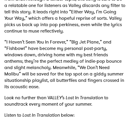
a relatable one for listeners as Valley discards any filter to
tell this story. It leads right into “Either Way, I’m Going
Your Way,” which offers a hopeful reprise of sorts. Valley
picks us back up into pop perkiness, even while the lyrics
continue to muse reflectively.
“I Haven’t Seen You In Forever,” “Big Jet Plane,” and
“Fishbowl” have become my personal post-party,
windows down, driving home with my best friends
anthems; they’re the perfect medley of indie-pop bounce
and slight melancholy. Meanwhile, “We Don’t Need
Malibu” will be saved for the top spot on a giddy summer
situationship playlist, all butterflies and fingers crossed in
its acoustic ease.
Look no further than VALLEY’s
Lost In Translation
to
soundtrack every moment of your summer.
Listen to
Lost In Translation
below: