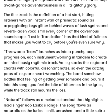
avant-garde adventurousness in all its glitchy glory.
The title track is the definition of a hot start, hitting
listeners with an instant wall of prismatic sound as
arpeggiating keys glitter behind waves of lush synths and
reverb-laden vocals fill every corner of the cavernous
soundscape. “Lost In Translation” has that kind of fullness
that makes you want to cry before you’re even sure why.
“Throwback Tears” launches us into a punchy pop
progression, each instrument working in tandem to create
an infectiously rhythmic track. Valley stacks the keyboard
chords with colorful, dissonant notes, so even the catchy
pops of keys are heart-wrenching. The band somehow
bottles that feeling of getting over someone and pours it
into this song; you feel the bite of bitterness in the lyrics,
while the track still mourns the loss.
“Natural” follows as a melodic standout that highlights
lead singer Rob Laska’s range. The song flows as
naturally as the lyrics—chill, unrushed, and a little sultry