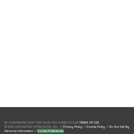
BY CONTINUING PAST THIS PAGE YOU AGREE TO OUR
TERMS OF USE
.
© 2026 LIVE NATION WORLDWIDE, INC. //
Privacy Policy
//
Cookie Policy
//
Do Not Sell My
Personal Information
//
Cookie Preferences