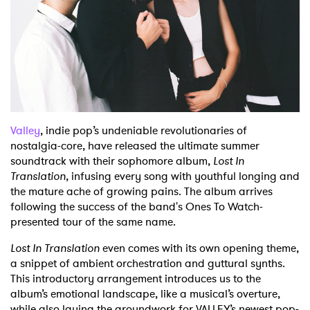
Shop
Valley
, indie pop’s undeniable revolutionaries of
nostalgia-core, have released the ultimate summer
soundtrack with their sophomore album,
Lost In
Translation
, infusing every song with youthful longing and
the mature ache of growing pains. The album arrives
following the success of the band's Ones To Watch-
presented tour of the same name.
Lost In Translation
even comes with its own opening theme,
a snippet of ambient orchestration and guttural synths.
This introductory arrangement introduces us to the
album’s emotional landscape, like a musical’s overture,
while also laying the groundwork for VALLEY’s newest pop-