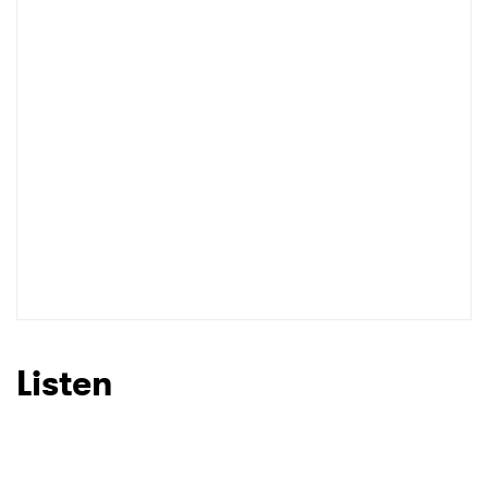
Listen