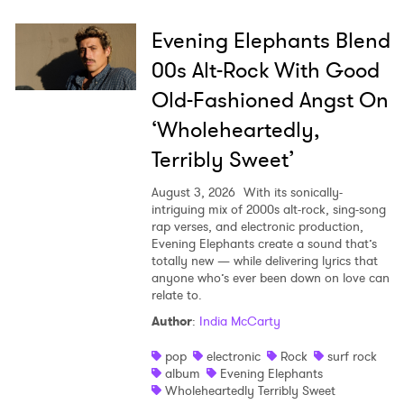
Evening Elephants Blend
00s Alt-Rock With Good
Old-Fashioned Angst On
‘Wholeheartedly,
Terribly Sweet’
August 3, 2026
With its sonically-
intriguing mix of 2000s alt-rock, sing-song
rap verses, and electronic production,
Evening Elephants create a sound that’s
totally new — while delivering lyrics that
anyone who’s ever been down on love can
relate to.
Author
:
India McCarty
pop
electronic
Rock
surf rock
album
Evening Elephants
Wholeheartedly Terribly Sweet