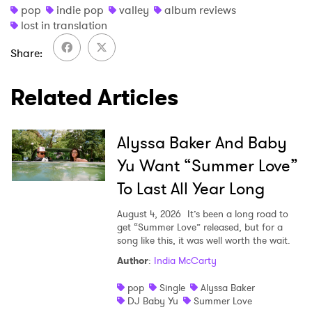
pop
indie pop
valley
album reviews
lost in translation
Share
Related Articles
Alyssa Baker And Baby
Yu Want “Summer Love”
To Last All Year Long
August 4, 2026
It’s been a long road to
get “Summer Love” released, but for a
song like this, it was well worth the wait.
Author
:
India McCarty
pop
Single
Alyssa Baker
DJ Baby Yu
Summer Love