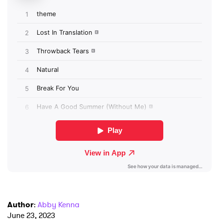
I have read and agree to the
Privacy Policy
SUBMIT >
Author
:
Abby Kenna
June 23, 2023