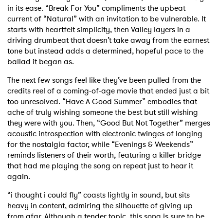
in its ease. “Break For You” compliments the upbeat
current of “Natural” with an invitation to be vulnerable. It
starts with heartfelt simplicity, then Valley layers in a
driving drumbeat that doesn’t take away from the earnest
tone but instead adds a determined, hopeful pace to the
ballad it began as.
The next few songs feel like they’ve been pulled from the
credits reel of a coming-of-age movie that ended just a bit
too unresolved. “Have A Good Summer” embodies that
ache of truly wishing someone the best but still wishing
they were with you. Then, “Good But Not Together” merges
acoustic introspection with electronic twinges of longing
for the nostalgia factor, while “Evenings & Weekends”
reminds listeners of their worth, featuring a killer bridge
that had me playing the song on repeat just to hear it
again.
“i thought i could fly” coasts lightly in sound, but sits
heavy in content, admiring the silhouette of giving up
from afar. Although a tender topic, this song is sure to be