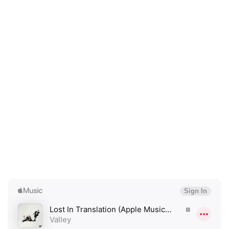
×
Ones to Watch
Newsletter