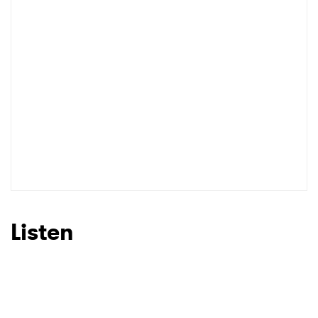
Listen