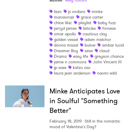
Author
:
Kelly Itatani
Shop
lizzo
js ondara
minke
mansionair
grace carter
chloe lilac
playlist
baby fuzz
jarryd james
listicles
finneas
omar apollo
cautious clay
golden vessel
adam melchor
donna missal
bulow
ambar lucid
Dreamer Boy
sxsw
claud
Drama
easy life
greyson chance
jamie n commons
John Vincent III
jp saxe
katzu oso
laura jean anderson
naomi wild
Minke Anticipates Love
in Soulful "Something
Better"
February 18, 2019
Still in the romantic
mood of Valentine's Day?