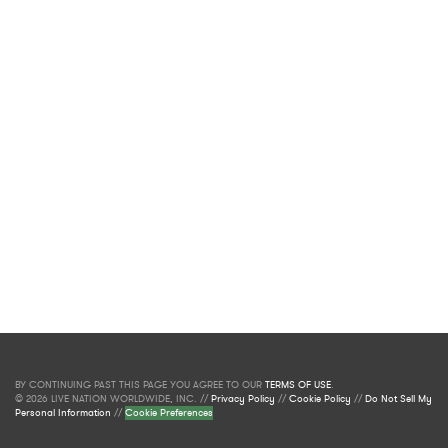
BY CONTINUING PAST THIS PAGE YOU AGREE TO OUR
TERMS OF USE
.
© 2026 LIVE NATION WORLDWIDE, INC. //
Privacy Policy
//
Cookie Policy
//
Do Not Sell My
Personal Information
//
Cookie Preferences