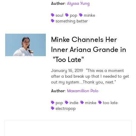
Author
:
Alyssa Yung
soul
pop
minke
something better
×
Minke Channels Her
Ones to Watch
Inner Ariana Grande in
Newsletter
"Too Late"
January 16, 2019
"This was a moment
after a bad break up that I needed to get
I have read and agree to the
Privacy Policy
out my system...Thank you, next."
Author
:
Maxamillion Polo
pop
indie
minke
too late
electropop
SUBMIT >