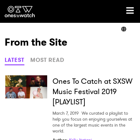
Ones2Watch Home
Artists
From the Site
Genre
LATEST
MOST READ
Read
Ones To Catch at SXSW
Music Festival 2019
[PLAYLIST]
Videos
March 7, 2019
We curated a playlist to
help you focus on enjoying yourselves at
one of the largest music events in the
Podcast
world.