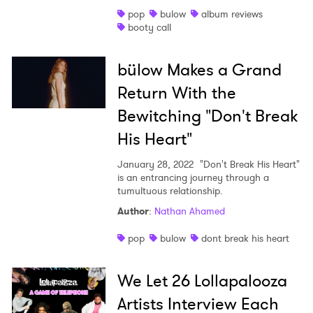
pop
bulow
album reviews
Shop
booty call
bülow Makes a Grand
Return With the
Bewitching "Don't Break
His Heart"
January 28, 2022
"Don't Break His Heart"
is an entrancing journey through a
tumultuous relationship.
Author
:
Nathan Ahamed
pop
bulow
dont break his heart
We Let 26 Lollapalooza
Artists Interview Each