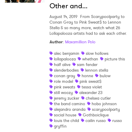
Other and...
August 14, 2019
From Scarypoolparty to
Conan Gray to Pink Sweat$ to Lennon
Stella & so many more, watch what 26
Lollapalooza artists had to ask each other.
Author
:
Maxamillion Polo
alec benjamin
slow hollows
lollapalooza
whethan
picture this
half alive
sam fender
slenderbodies
lennon stella
conan gray
honne
bulow
role model
pink sweat$
pink sweats
tessa violet
still woozy
alexander 23
jeremy zucker
chelsea cutler
the band camino
hobo johnson
alejandro aranda
scarypoolparty
social house
Gothboiclique
louis the child
cailin russo
russo
gryffin