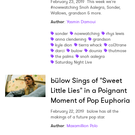
February 23, 2019
This week we're
#nowwatching Snoh Aalegra, Sonder,
Wallows, grandson & more.
Author
:
Yasmin Damoui
sonder
nowwatching
rhys lewis
anna clendening
grandson
kyle dion
tierra whack
col3trane
darci
bulow
dounia
thutmose
the palms
snoh aalegra
Saturday Night Live
bülow Sings of "Sweet
Little Lies" in a Poignant
Moment of Pop Euphoria
February 22, 2019
bülow has all the
makings of a future pop star.
Author
:
Maxamillion Polo