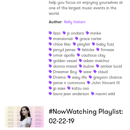
help you focus on enjoying yourselves at
one of the largest music events in the
world.
Author
:
Kelly Itatani
lizzo
js ondara
minke
mansionair
grace carter
chloe lilac
playlist
baby fuzz
jarryd james
listicles
finneas
omar apollo
cautious clay
golden vessel
adam melchor
donna missal
bulow
ambar lucid
Dreamer Boy
sxsw
claud
Drama
easy life
greyson chance
jamie n commons
John Vincent III
jp saxe
katzu oso
laura jean anderson
naomi wild
#NowWatching Playlist:
02-22-19