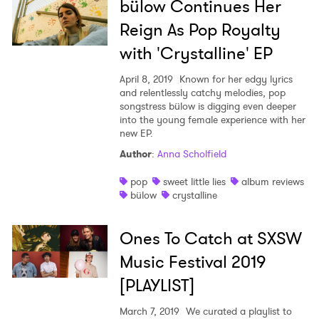
bülow Continues Her
Reign As Pop Royalty
with 'Crystalline' EP
April 8, 2019
Known for her edgy lyrics
and relentlessly catchy melodies, pop
×
songstress bülow is digging even deeper
into the young female experience with her
new EP.
Ones to Watch
Author
:
Anna Scholfield
Newsletter
pop
sweet little lies
album reviews
bülow
crystalline
I have read and agree to the
Privacy Policy
Ones To Catch at SXSW
Music Festival 2019
[PLAYLIST]
SUBMIT >
March 7, 2019
We curated a playlist to