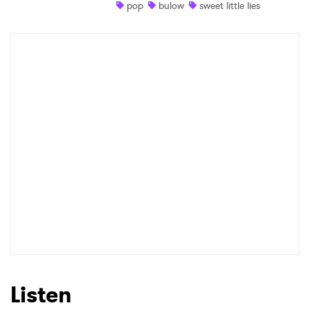
pop
bulow
sweet little lies
Listen