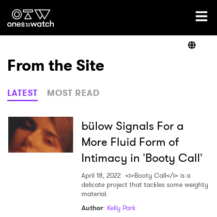
Ones2Watch Home
Artists
From the Site
Genre
LATEST
MOST READ
Read
bülow Signals For a
More Fluid Form of
Intimacy in 'Booty Call'
Videos
April 18, 2022
<i>Booty Call</i> is a
delicate project that tackles some weighty
material.
Podcast
Author
:
Kelly Park