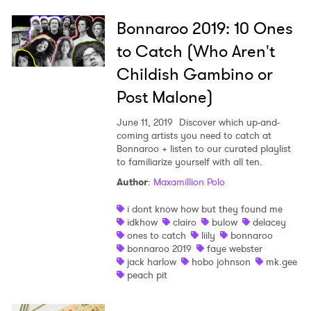
Bonnaroo 2019: 10 Ones
to Catch (Who Aren't
Childish Gambino or
Post Malone)
June 11, 2019
Discover which up-and-
coming artists you need to catch at
Bonnaroo + listen to our curated playlist
to familiarize yourself with all ten.
Author
:
Maxamillion Polo
i dont know how but they found me
idkhow
clairo
bulow
delacey
ones to catch
liily
bonnaroo
bonnaroo 2019
faye webster
jack harlow
hobo johnson
mk.gee
peach pit