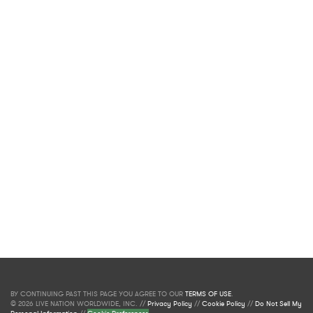
BY CONTINUING PAST THIS PAGE YOU AGREE TO OUR
TERMS OF USE
.
© 2026 LIVE NATION WORLDWIDE, INC. //
Privacy Policy
//
Cookie Policy
//
Do Not Sell My