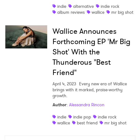
indie
alternative
indie rock
Shop
album reviews
wallice
mr big shot
Wallice Announces
Forthcoming EP 'Mr Big
Shot' With the
Thunderous "Best
Friend"
April 4, 2023
Every new era of Wallice
brings with it marked, praise-worthy
growth.
×
Author
:
Alessandra Rincon
indie
indie pop
indie rock
Ones to Watch
wallice
best friend
mr big shot
Newsletter