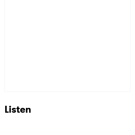
I have read and agree to the
Privacy Policy
SUBMIT >
Listen