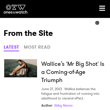
Ones2Watch Home
Artists
From the Site
Genre
LATEST
MOST READ
Read
Wallice’s 'Mr Big Shot' Is
a Coming-of-Age
Triumph
Videos
June 27, 2023
Wallice balances the
fatigue and frustration of coming into
adulthood to visceral effect.
Podcast
Author
:
Abby Kenna