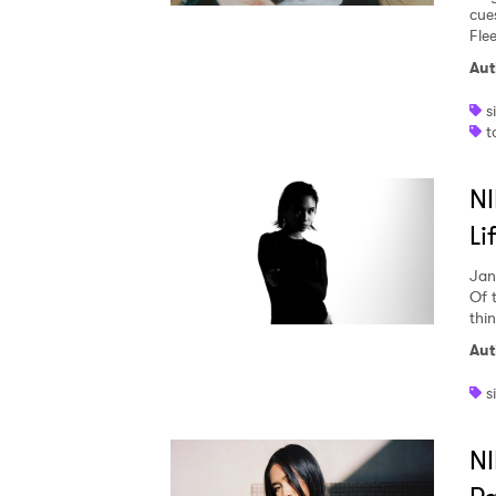
cues
Fle
Aut
s
t
NI
Li
Jan
Of 
thi
Aut
s
NI