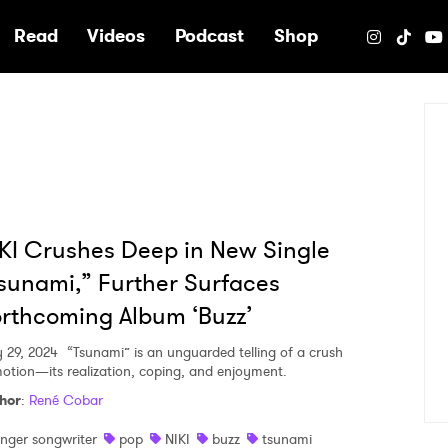
e
Read
Videos
Podcast
Shop
KI Crushes Deep in New Single
sunami,” Further Surfaces
rthcoming Album ‘Buzz’
y 29, 2024
“Tsunami” is an unguarded telling of a crush
motion—its realization, coping, and enjoyment.
hor
:
René Cobar
inger songwriter
pop
NIKI
buzz
tsunami