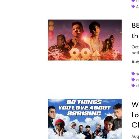
h
A
88
th
Oct
not
Aut
s
a
r
W
Lo
Cl
Aug