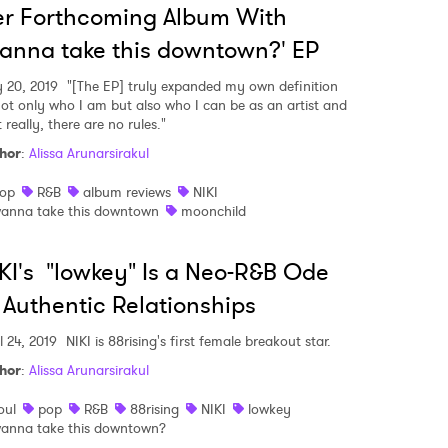
r Forthcoming Album With
anna take this downtown?' EP
 20, 2019
"[The EP] truly expanded my own definition
not only who I am but also who I can be as an artist and
 really, there are no rules."
hor
:
Alissa Arunarsirakul
op
R&B
album reviews
NIKI
anna take this downtown
moonchild
KI's "lowkey" Is a Neo-R&B Ode
 Authentic Relationships
l 24, 2019
NIKI is 88rising's first female breakout star.
hor
:
Alissa Arunarsirakul
oul
pop
R&B
88rising
NIKI
lowkey
anna take this downtown?