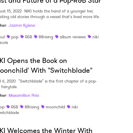
st and Future of a Pop-R&B Star
ust 15, 2022
NIKI holds the hand of a younger her,
siting old stories through a vessel that’s lived more life.
hor
:
Jazmin Kylene
oul
pop
R&B
88rising
album reviews
niki
icole
KI Opens the Book on
oonchild' With "Switchblade"
l 6, 2020
"Switchblade" is the first chapter of a pop-
fairytale.
hor
:
Maxamillion Polo
op
R&B
88rising
moonchild
niki
witchblade
KI Welcomes the Winter With