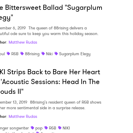
 to Watch Newsletter
e Bittersweet Ballad "Sugarplum
egy"
 read and agree to the
Privacy Policy
ember 6, 2019
The queen of 88rising delivers a
utiful ode sure to keep you warm this holiday season.
hor
:
Matthew Rudas
MIT >
oul
R&B
88rising
Niki
Sugarplum Elegy
KI Strips Back to Bare Her Heart
 'Acoustic Sessions: Head In The
ouds II"
ember 13, 2019
88rising's resident queen of R&B shows
her more sentimental side in a surprise release.
hor
:
Matthew Rudas
inger songwriter
pop
R&B
NIKI