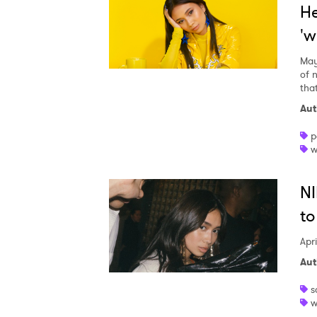
He
'w
May
of 
that
Aut
p
w
NI
to
Apri
Aut
s
w