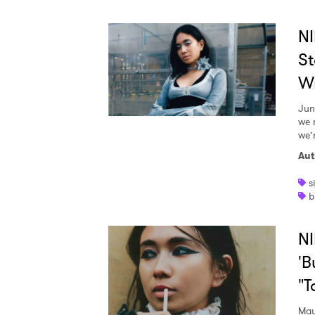
NI
St
Wr
Jun
we 
we’r
Aut
s
b
NI
'B
"T
May