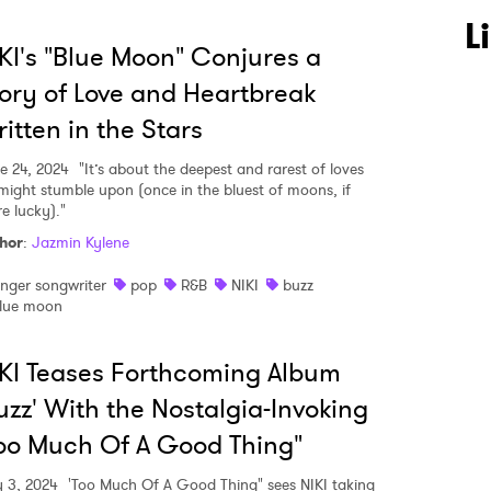
L
KI's "Blue Moon" Conjures a
ory of Love and Heartbreak
itten in the Stars
e 24, 2024
"It’s about the deepest and rarest of loves
might stumble upon (once in the bluest of moons, if
e lucky)."
hor
:
Jazmin Kylene
inger songwriter
pop
R&B
NIKI
buzz
lue moon
KI Teases Forthcoming Album
uzz' With the Nostalgia-Invoking
oo Much Of A Good Thing"
 3, 2024
'Too Much Of A Good Thing" sees NIKI taking