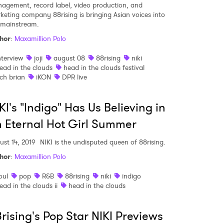
agement, record label, video production, and
keting company 88rising is bringing Asian voices into
 mainstream.
hor
:
Maxamillion Polo
nterview
joji
august 08
88rising
niki
ead in the clouds
head in the clouds festival
ich brian
iKON
DPR live
KI's "Indigo" Has Us Believing in
 Eternal Hot Girl Summer
ust 14, 2019
NIKI is the undisputed queen of 88rising.
hor
:
Maxamillion Polo
oul
pop
R&B
88rising
niki
indigo
ead in the clouds ii
head in the clouds
rising's Pop Star NIKI Previews