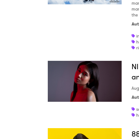
man
mar
the
Aut
i
h
r
NI
an
Aug
Aut
s
h
88