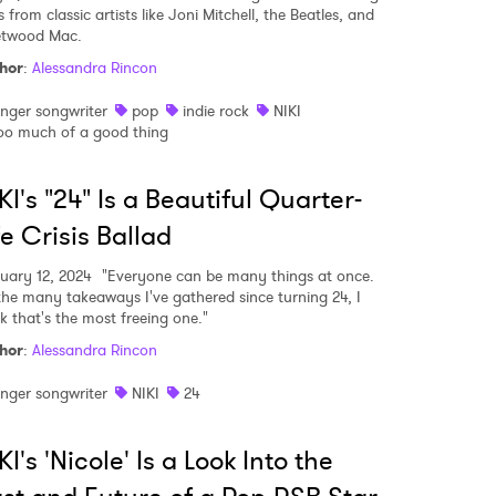
 from classic artists like Joni Mitchell, the Beatles, and
etwood Mac.
hor
:
Alessandra Rincon
inger songwriter
pop
indie rock
NIKI
oo much of a good thing
KI's "24" Is a Beautiful Quarter-
fe Crisis Ballad
uary 12, 2024
"Everyone can be many things at once.
the many takeaways I've gathered since turning 24, I
nk that's the most freeing one."
hor
:
Alessandra Rincon
inger songwriter
NIKI
24
KI's 'Nicole' Is a Look Into the