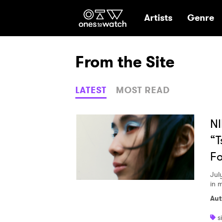
Ones2Watch Hom
Artists
Genre
From the Site
LATEST
MOST READ
NI
“T
Fo
Jul
in 
Aut
s