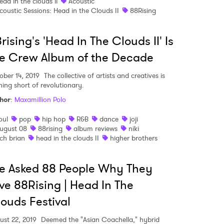
ead in the clouds ii
Acoustic
coustic Sessions: Head in the Clouds II
88Rising
rising's 'Head In The Clouds II' Is
e Crew Album of the Decade
ober 14, 2019
The collective of artists and creatives is
hing short of revolutionary.
hor
:
Maxamillion Polo
oul
pop
hip hop
R&B
dance
joji
ugust 08
88rising
album reviews
niki
ich brian
head in the clouds II
higher brothers
e Asked 88 People Why They
ve 88Rising | Head In The
ouds Festival
ust 22, 2019
Deemed the "Asian Coachella," hybrid