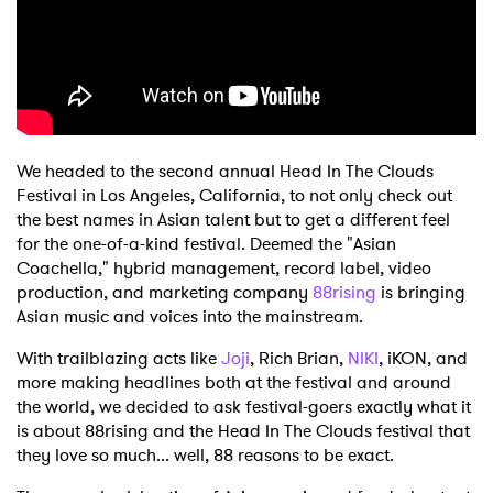
Shop
We headed to the second annual Head In The Clouds
Festival in Los Angeles, California, to not only check out
the best names in Asian talent but to get a different feel
for the one-of-a-kind festival. Deemed the "Asian
Coachella," hybrid management, record label, video
production, and marketing company
88rising
is bringing
Asian music and voices into the mainstream.
With trailblazing acts like
Joji
, Rich Brian,
NIKI
, iKON, and
more making headlines both at the festival and around
the world, we decided to ask festival-goers exactly what it
is about 88rising and the Head In The Clouds festival that
they love so much... well, 88 reasons to be exact.