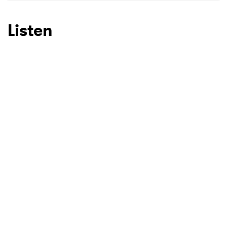
Listen