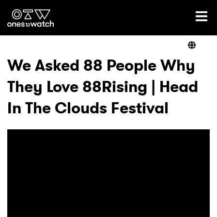
Ones2Watch Home
Artists
We Asked 88 People Why
They Love 88Rising | Head
Genre
In The Clouds Festival
Read
Videos
Podcast