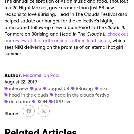
The annual celebration of Asian music and food, shoutout
to 626 Night Market, gave us more than just 88 new
reasons to love 88rising. Head In The Clouds Festival also
helped satiate our hunger for the collective's highly-
anticipated follow-up crew album
Head In The Clouds II
.
For more on 88rising and
Head In The Clouds II
,
check out
our review of the forthcoming's album lead single
, which
sees NIKI delivering on the promise of an eternal hot girl
summer.
Author
:
Maxamillion Polo
August 22, 2019
interview
joji
august 08
88rising
niki
head in the clouds
head in the clouds festival
rich brian
iKON
DPR live
Share
Related Articles