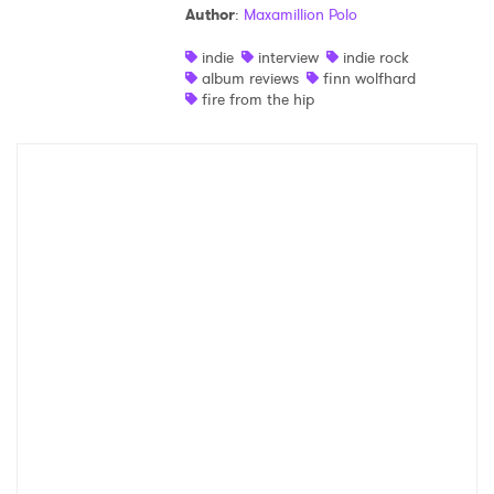
Author
:
Maxamillion Polo
indie
interview
indie rock
album reviews
finn wolfhard
fire from the hip