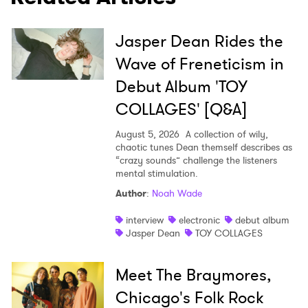
Jasper Dean Rides the
Wave of Freneticism in
Debut Album 'TOY
COLLAGES' [Q&A]
×
August 5, 2026
A collection of wily,
chaotic tunes Dean themself describes as
“crazy sounds” challenge the listeners
Ones to Watch
mental stimulation.
Newsletter
Author
:
Noah Wade
interview
electronic
debut album
Jasper Dean
TOY COLLAGES
I have read and agree to the
Privacy Policy
Meet The Braymores,
Chicago's Folk Rock