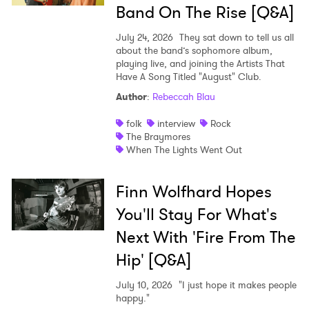
SUBMIT >
Band On The Rise [Q&A]
July 24, 2026
They sat down to tell us all
about the band’s sophomore album,
playing live, and joining the Artists That
Have A Song Titled "August" Club.
Author
:
Rebeccah Blau
folk
interview
Rock
The Braymores
When The Lights Went Out
Finn Wolfhard Hopes
You'll Stay For What's
Next With 'Fire From The
Hip' [Q&A]
July 10, 2026
"I just hope it makes people
happy."