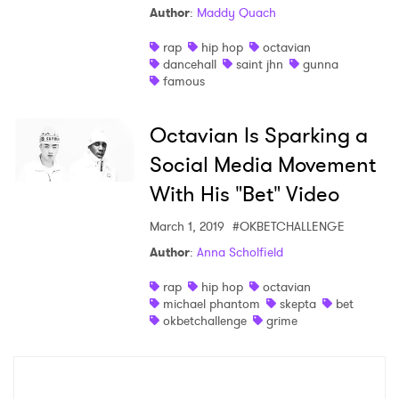
Author
:
Maddy Quach
Shop
rap
hip hop
octavian
dancehall
saint jhn
gunna
famous
Octavian Is Sparking a
Social Media Movement
With His "Bet" Video
March 1, 2019
#OKBETCHALLENGE
Author
:
Anna Scholfield
×
rap
hip hop
octavian
michael phantom
skepta
bet
okbetchallenge
grime
Ones to Watch
Newsletter