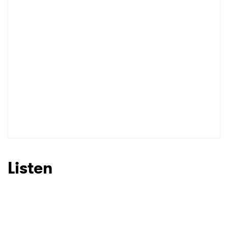
I have read and agree to the
Privacy Policy
SUBMIT >
Listen