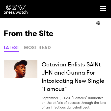
Ones2Watch Home
Artists
From the Site
Genre
LATEST
MOST READ
Read
Octavian Enlists SAINt
JHN and Gunna For
Intoxicating New Single
Videos
"Famous"
September 1, 2020
"Famous" ruminates
Podcast
on the pitfalls of success through the lens
of an infectious dancehall beat.