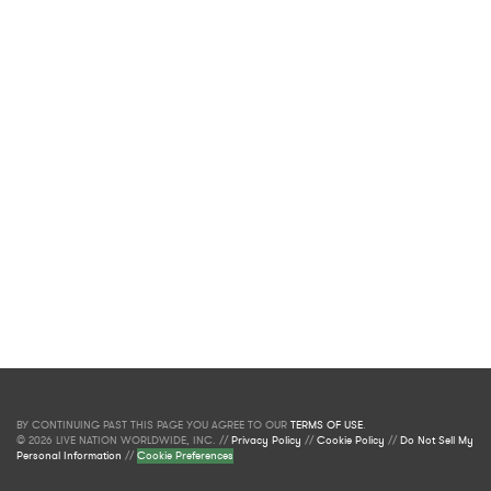
BY CONTINUING PAST THIS PAGE YOU AGREE TO OUR
TERMS OF USE
.
© 2026 LIVE NATION WORLDWIDE, INC. //
Privacy Policy
//
Cookie Policy
//
Do Not Sell My
Personal Information
//
Cookie Preferences