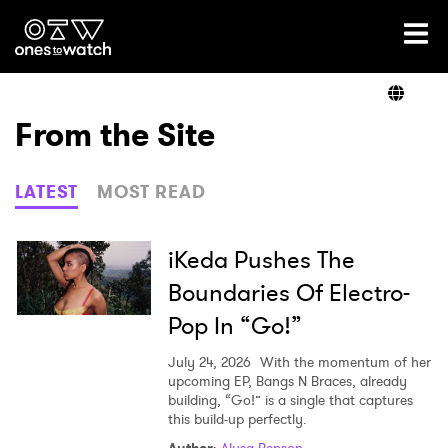
Ones2Watch Home
Artists
From the Site
Genre
LATEST
MOST READ
Read
iKeda Pushes The
Boundaries Of Electro-
Pop In “Go!”
Videos
July 24, 2026
With the momentum of her
upcoming EP, Bangs N Braces, already
building, “Go!” is a single that captures
Podcast
this build-up perfectly.