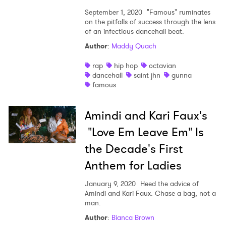
Ones to Watch
September 1, 2020
"Famous" ruminates
Newsletter
on the pitfalls of success through the lens
of an infectious dancehall beat.
Author
:
Maddy Quach
I have read and agree to the
Privacy Policy
rap
hip hop
octavian
dancehall
saint jhn
gunna
famous
SUBMIT >
Amindi and Kari Faux's
"Love Em Leave Em" Is
the Decade's First
Anthem for Ladies
January 9, 2020
Heed the advice of
Amindi and Kari Faux. Chase a bag, not a
man.
Author
:
Bianca Brown