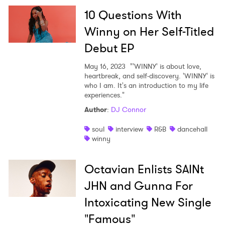
10 Questions With
Winny on Her Self-Titled
Debut EP
May 16, 2023
"'WINNY' is about love,
heartbreak, and self-discovery. 'WINNY' is
who I am. It's an introduction to my life
experiences."
Author
:
DJ Connor
soul
interview
R&B
dancehall
winny
Octavian Enlists SAINt
JHN and Gunna For
×
Intoxicating New Single
"Famous"