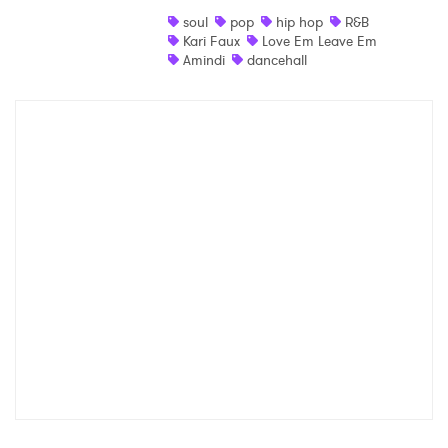
soul
pop
hip hop
R&B
Kari Faux
Love Em Leave Em
Amindi
dancehall