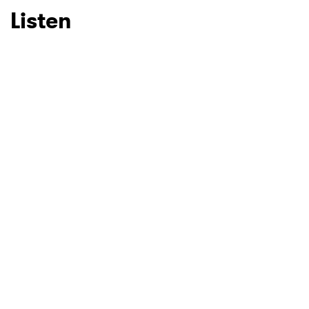
Listen