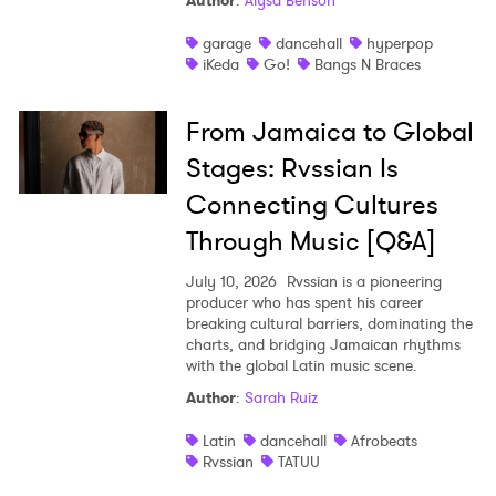
Author
:
Alysa Benson
Shop
garage
dancehall
hyperpop
iKeda
Go!
Bangs N Braces
From Jamaica to Global
Stages: Rvssian Is
Connecting Cultures
Through Music [Q&A]
July 10, 2026
Rvssian is a pioneering
producer who has spent his career
breaking cultural barriers, dominating the
charts, and bridging Jamaican rhythms
with the global Latin music scene.
Author
:
Sarah Ruiz
Latin
dancehall
Afrobeats
Rvssian
TATUU