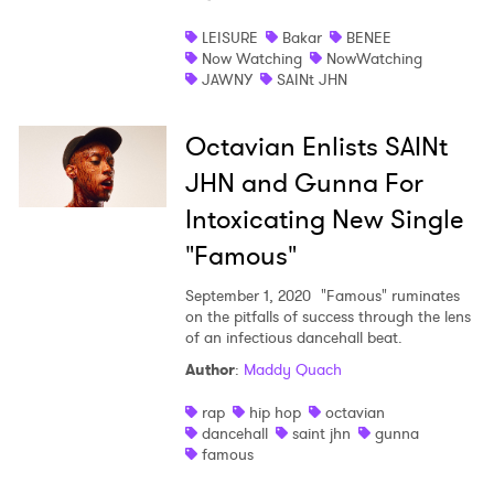
Shop
LEISURE
Bakar
BENEE
Now Watching
NowWatching
JAWNY
SAINt JHN
Octavian Enlists SAINt
JHN and Gunna For
Intoxicating New Single
"Famous"
September 1, 2020
"Famous" ruminates
on the pitfalls of success through the lens
of an infectious dancehall beat.
Author
:
Maddy Quach
rap
hip hop
octavian
dancehall
saint jhn
gunna
famous