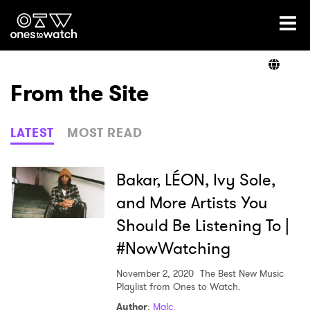
Ones2Watch Home
Artists
From the Site
Genre
LATEST
MOST READ
Read
Bakar, LÉON, Ivy Sole,
and More Artists You
Should Be Listening To |
Videos
#NowWatching
November 2, 2020
The Best New Music
Podcast
Playlist from Ones to Watch.
Author
:
Malc.