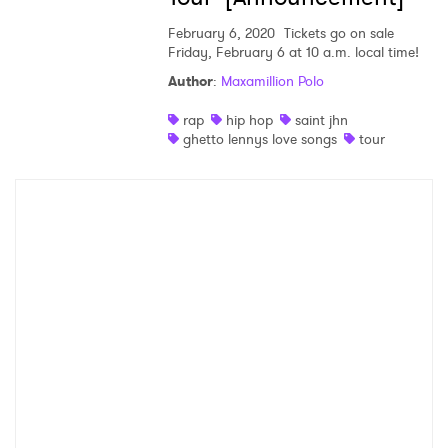
SUBMIT >
February 6, 2020
Tickets go on sale
Friday, February 6 at 10 a.m. local time!
Author
:
Maxamillion Polo
rap
hip hop
saint jhn
ghetto lennys love songs
tour