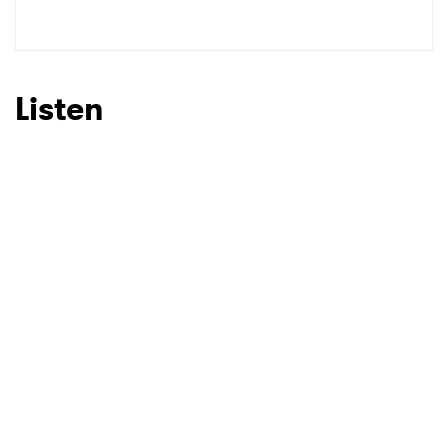
Listen