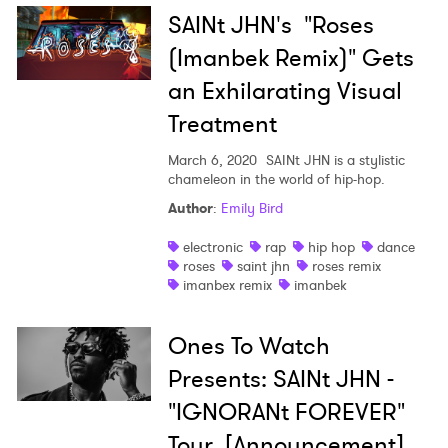
SAINt JHN's "Roses
(Imanbek Remix)" Gets
an Exhilarating Visual
Treatment
March 6, 2020
SAINt JHN is a stylistic
chameleon in the world of hip-hop.
×
Author
:
Emily Bird
electronic
rap
hip hop
dance
Ones to Watch
roses
saint jhn
roses remix
imanbex remix
imanbek
Newsletter
Ones To Watch
Presents: SAINt JHN -
I have read and agree to the
Privacy Policy
"IGNORANt FOREVER"
Tour [Announcement]