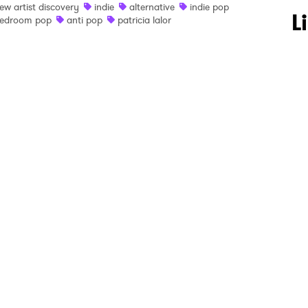
ew artist discovery
indie
alternative
indie pop
 to Watch Newsletter
L
edroom pop
anti pop
patricia lalor
 read and agree to the
Privacy Policy
MIT >