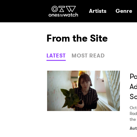
Ones2Watch Hom
Artists
Genre
From the Site
LATEST
MOST READ
Pa
Ad
S
Oct
Rad
the 
Aut