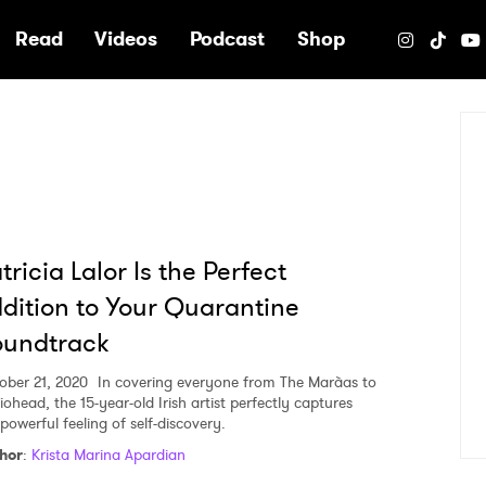
e
Read
Videos
Podcast
Shop
tricia Lalor Is the Perfect
dition to Your Quarantine
oundtrack
ober 21, 2020
In covering everyone from The Marà­as to
iohead, the 15-year-old Irish artist perfectly captures
powerful feeling of self-discovery.
hor
:
Krista Marina Apardian