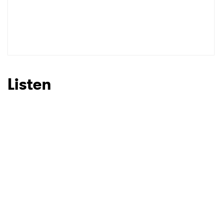
Listen