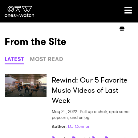
Ones2Watch Home
Artists
From the Site
Genre
LATEST
MOST READ
Read
Rewind: Our 5 Favorite
Music Videos of Last
Week
Videos
May 24, 2022
Pull up a chair, grab some
popcorn, and enjoy.
Podcast
Author
:
DJ Connor