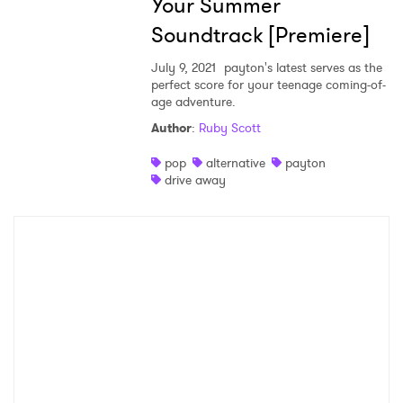
Your Summer
×
Soundtrack [Premiere]
Ones to Watch
July 9, 2021
payton's latest serves as the
perfect score for your teenage coming-of-
Newsletter
age adventure.
Author
:
Ruby Scott
pop
alternative
payton
I have read and agree to the
Privacy Policy
drive away
SUBMIT >