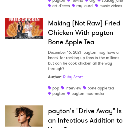
payton
rewind
ary
spacey jane
art d'ecco
ray laurel
music videos
Shop
Making (Not Raw) Fried
Chicken With payton |
Bone Apple Tea
December 16, 2021
payton may have a
knack for racking up fans in the millions
but can he cook chicken all the way
through?
Author
:
Ruby Scott
pop
interview
bone apple tea
payton
payton moormeier
payton's "Drive Away" Is
an Infectious Addition to