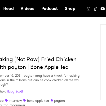
e
Read
Videos
Podcast
Shop
king (Not Raw) Fried Chicken
th payton | Bone Apple Tea
ember 16, 2021
payton may have a knack for racking
fans in the millions but can he cook chicken all the way
ough?
hor
:
Ruby Scott
op
interview
bone apple tea
payton
ayton moormeier