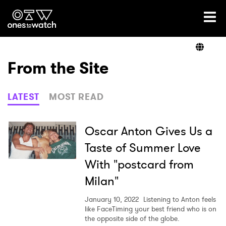
Ones2Watch Home
Artists
From the Site
Genre
LATEST
MOST READ
Read
Oscar Anton Gives Us a
Taste of Summer Love
With "postcard from
Videos
Milan"
January 10, 2022
Listening to Anton feels
Podcast
like FaceTiming your best friend who is on
the opposite side of the globe.