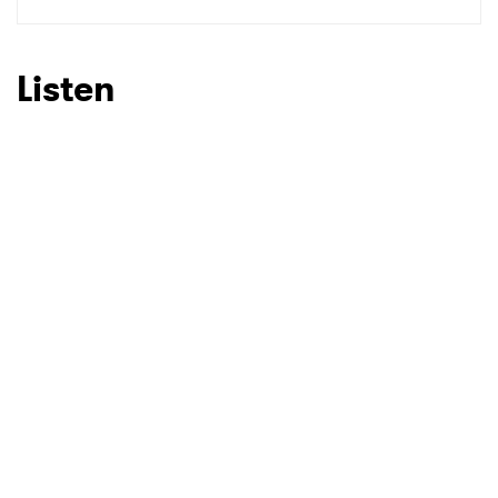
SUBMIT >
Listen