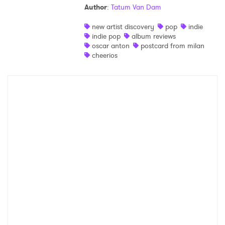
Author
:
Tatum Van Dam
Shop
new artist discovery
pop
indie
indie pop
album reviews
oscar anton
postcard from milan
cheerios
×
Ones to Watch
Newsletter
I have read and agree to the
Privacy Policy