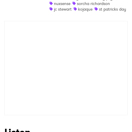
nuxsense
sorcha richardson
Newsletter
jc stewart
kojaque
st patricks day
I have read and agree to the
Privacy Policy
SUBMIT >