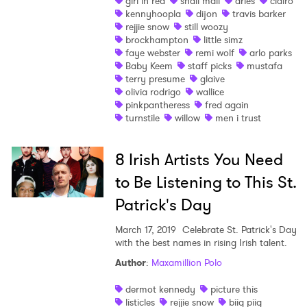
girl in red
snail mail
aries
clairo
kennyhoopla
dijon
travis barker
Shop
rejjie snow
still woozy
brockhampton
little simz
faye webster
remi wolf
arlo parks
Baby Keem
staff picks
mustafa
terry presume
glaive
olivia rodrigo
wallice
pinkpantheress
fred again
turnstile
willow
men i trust
8 Irish Artists You Need
to Be Listening to This St.
Patrick's Day
March 17, 2019
Celebrate St. Patrick's Day
with the best names in rising Irish talent.
×
Author
:
Maxamillion Polo
dermot kennedy
picture this
Ones to Watch
listicles
rejjie snow
biig piig