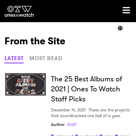
Ones2Watch Home
Artists
From the Site
Genre
LATEST
MOST READ
Read
The 25 Best Albums of
2021 | Ones To Watch
Staff Picks
Videos
December 14, 2021
These are the projects
that soundtracked one hell of a year.
Podcast
Author
:
Staff