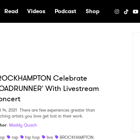
e
Read
Videos
Podcast
Shop
ROCKHAMPTON Celebrate
ROADRUNNER' With Livestream
oncert
l 14, 2021
There are few experiences greater than
hing artists you love get lost in their work.
hor
:
Maddy Quach
op
rap
hip hop
live
BROCKHAMPTON