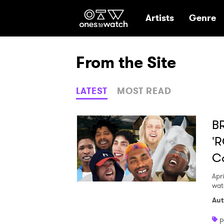
Ones2Watch Hom
Artists
Genre
From the Site
LATEST
MOST READ
B
'
C
Apri
watc
Aut
p