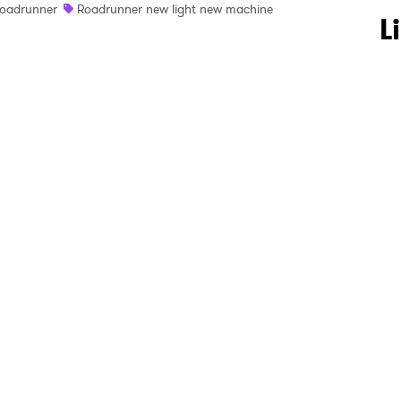
oadrunner
Roadrunner new light new machine
 to Watch Newsletter
L
 read and agree to the
Privacy Policy
MIT >