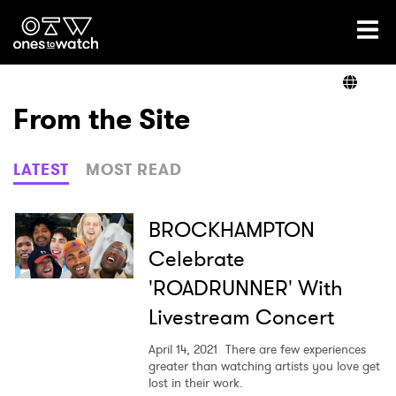
Ones2Watch Home
Artists
From the Site
Genre
LATEST
MOST READ
Read
BROCKHAMPTON
Celebrate
'ROADRUNNER' With
Videos
Livestream Concert
April 14, 2021
There are few experiences
Podcast
greater than watching artists you love get
lost in their work.