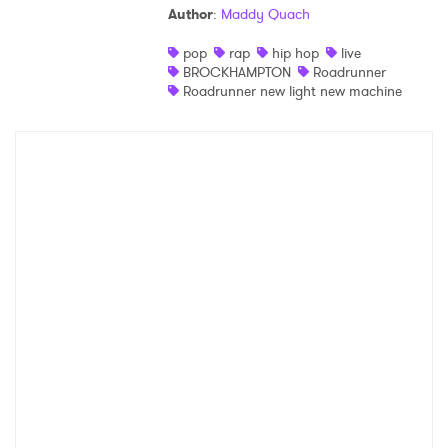
Author
:
Maddy Quach
Shop
pop
rap
hip hop
live
BROCKHAMPTON
Roadrunner
Roadrunner new light new machine
×
Ones to Watch
Newsletter
I have read and agree to the
Privacy Policy