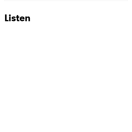
SUBMIT >
Listen