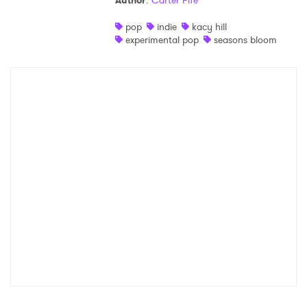
Author
:
Carter Fife
Shop
pop
indie
kacy hill
experimental pop
seasons bloom
×
Ones to Watch
Newsletter
I have read and agree to the
Privacy Policy
SUBMIT >