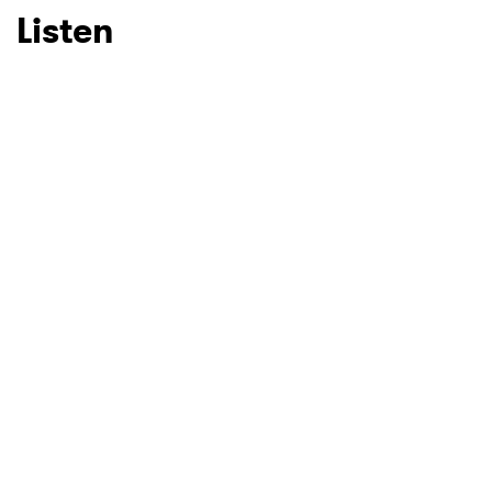
Listen