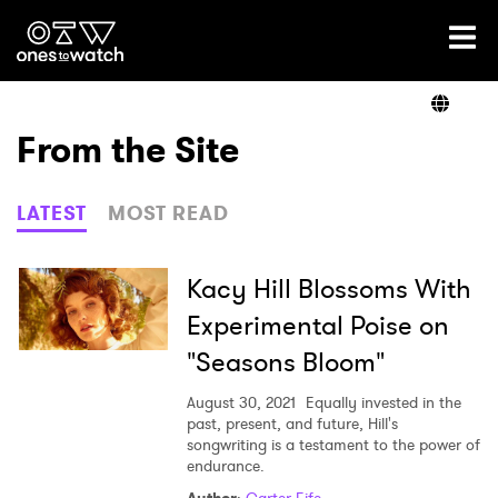
Ones2Watch Home
Artists
From the Site
Genre
LATEST
MOST READ
Read
Kacy Hill Blossoms With
Experimental Poise on
"Seasons Bloom"
Videos
August 30, 2021
Equally invested in the
past, present, and future, Hill's
songwriting is a testament to the power of
Podcast
endurance.