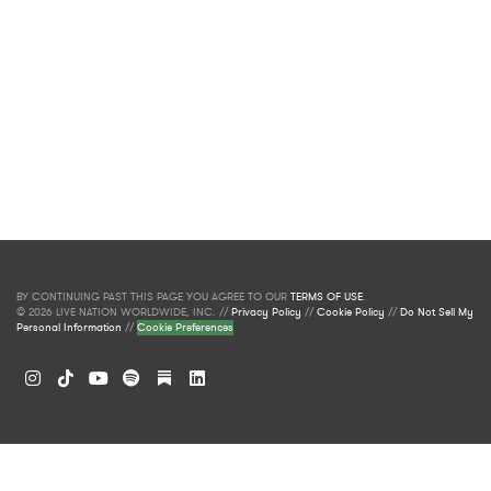
BY CONTINUING PAST THIS PAGE YOU AGREE TO OUR
TERMS OF USE
.
© 2026 LIVE NATION WORLDWIDE, INC. //
Privacy Policy
//
Cookie Policy
//
Do Not Sell My
Personal Information
//
Cookie Preferences