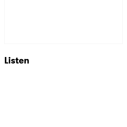
Listen