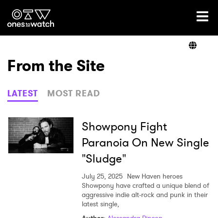
Ones2Watch Home
Artists
From the Site
Genre
LATEST
MOST READ
Read
Showpony Fight
Paranoia On New Single
"Sludge"
Videos
July 25, 2025
New Haven heroes
Showpony have crafted a unique blend of
aggressive indie alt-rock and punk in their
Podcast
latest single,