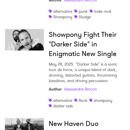
Author
:
Alessandra Rincon
Shop
alternative
punk
indie rock
Showpony
Sludge
Showpony Fight Their
"Darker Side" in
Enigmatic New Single
May 28, 2025
"Darker Side" is a sonic
tour de force, a unique blend of dark,
droning, distorted guitars, thrumming
basslines, and driving percussion.
Author
:
Alessandra Rincon
alternative
Rock
showpony
darker side
New Haven Duo