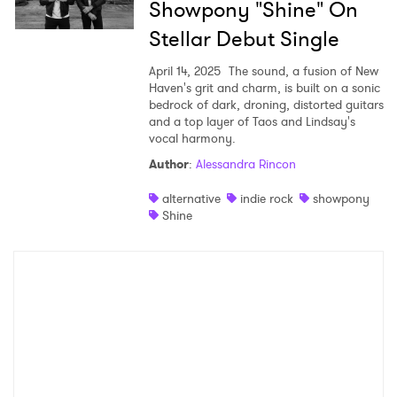
Showpony "Shine" On
×
Stellar Debut Single
April 14, 2025
The sound, a fusion of New
Ones to Watch
Haven's grit and charm, is built on a sonic
bedrock of dark, droning, distorted guitars
Newsletter
and a top layer of Taos and Lindsay's
vocal harmony.
Author
:
Alessandra Rincon
I have read and agree to the
Privacy Policy
alternative
indie rock
showpony
Shine
SUBMIT >