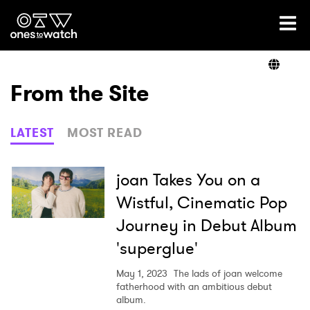
Ones2Watch Home
Artists
From the Site
Genre
LATEST
MOST READ
Read
joan Takes You on a
Wistful, Cinematic Pop
Journey in Debut Album
Videos
'superglue'
May 1, 2023
The lads of joan welcome
Podcast
fatherhood with an ambitious debut
album.