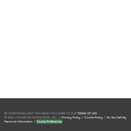
BY CONTINUING PAST THIS PAGE YOU AGREE TO OUR
TERMS OF USE
.
© 2026 LIVE NATION WORLDWIDE, INC. //
Privacy Policy
//
Cookie Policy
//
Do Not Sell My
Personal Information
//
Cookie Preferences