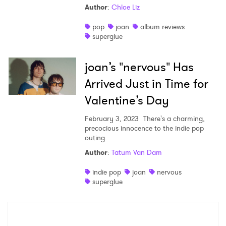
Author
:
Chloe Liz
Shop
pop
joan
album reviews
superglue
joan’s "nervous" Has
Arrived Just in Time for
Valentine’s Day
February 3, 2023
There's a charming,
precocious innocence to the indie pop
outing.
Author
:
Tatum Van Dam
×
indie pop
joan
nervous
superglue
Ones to Watch
Newsletter