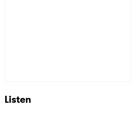
I have read and agree to the
Privacy Policy
SUBMIT >
Listen