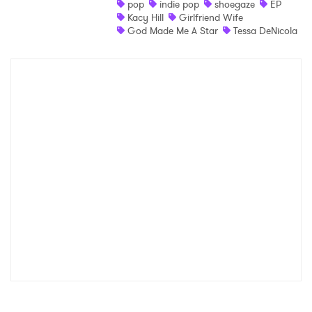
pop
indie pop
shoegaze
EP
Kacy Hill
Girlfriend Wife
Shop
God Made Me A Star
Tessa DeNicola
×
Ones to Watch
Newsletter
I have read and agree to the
Privacy Policy
SUBMIT >