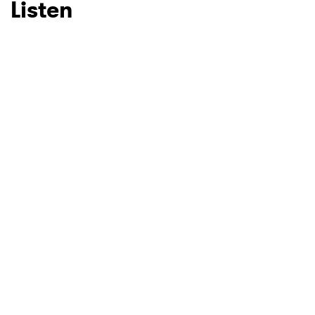
Listen