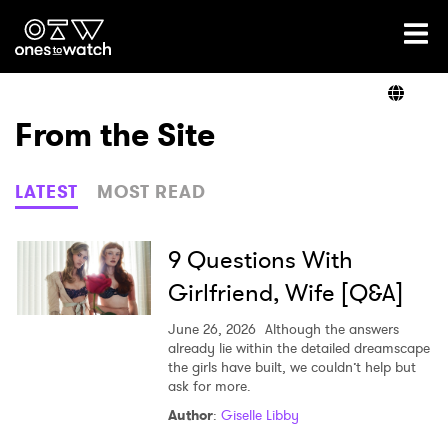
Ones2Watch Home
Artists
From the Site
Genre
LATEST
MOST READ
Read
9 Questions With
Girlfriend, Wife [Q&A]
Videos
June 26, 2026
Although the answers
already lie within the detailed dreamscape
the girls have built, we couldn’t help but
ask for more.
Podcast
Author
:
Giselle Libby