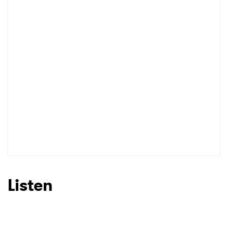
Listen