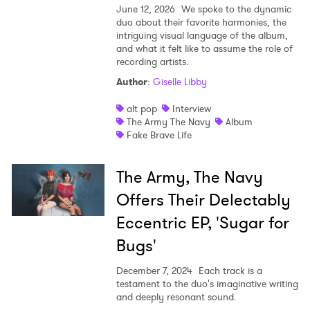
June 12, 2026
We spoke to the dynamic
duo about their favorite harmonies, the
Shop
intriguing visual language of the album,
and what it felt like to assume the role of
recording artists.
Author
:
Giselle Libby
alt pop
Interview
The Army The Navy
Album
Fake Brave Life
The Army, The Navy
Offers Their Delectably
Eccentric EP, 'Sugar for
Bugs'
December 7, 2024
Each track is a
testament to the duo's imaginative writing
and deeply resonant sound.