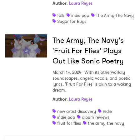
Author
:
Laura Reyes
folk
indie pop
The Army The Navy
Sugar for Bugs
×
The Army, The Navy's
'Fruit For Flies' Plays
Ones to Watch
Out Like Sonic Poetry
Newsletter
March 14, 2024
With its otherworldly
soundscapes, angelic vocals, and poetic
lyrics, 'Fruit For Flies' is akin to a waking
I have read and agree to the
Privacy Policy
dream.
Author
:
Laura Reyes
new artist discovery
indie
indie pop
album reviews
SUBMIT >
fruit for flies
the army the navy