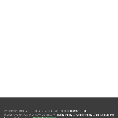
BY CONTINUING PAST THIS PAGE YOU AGREE TO OUR
TERMS OF USE
.
© 2026 LIVE NATION WORLDWIDE, INC. //
Privacy Policy
//
Cookie Policy
//
Do Not Sell My