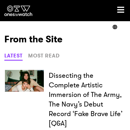
Ones2Watch Home
Artists
From the Site
Genre
LATEST
MOST READ
Read
Dissecting the
Complete Artistic
Immersion of The Army,
Videos
The Navy’s Debut
Record ‘Fake Brave Life’
Podcast
[Q&A]