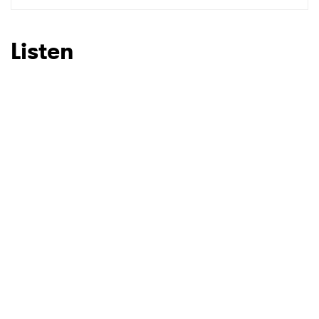
Listen