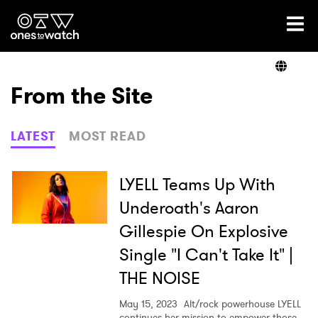
Ones2Watch Home
Artists
From the Site
Genre
LATEST
MOST READ
Read
LYELL Teams Up With
Underoath's Aaron
Gillespie On Explosive
Videos
Single "I Can't Take It" |
THE NOISE
Podcast
May 15, 2023
Alt/rock powerhouse LYELL
continues her mission to empower those