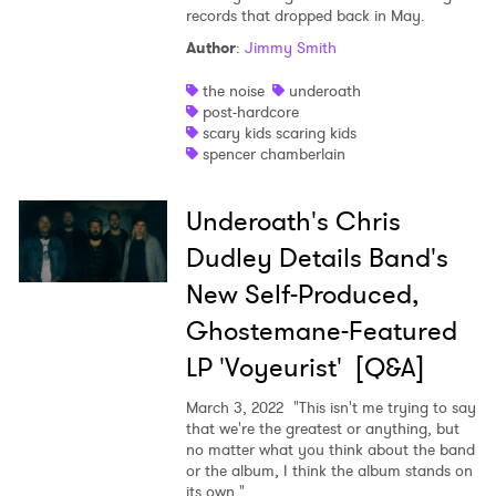
records that dropped back in May.
Author
:
Jimmy Smith
the noise
underoath
post-hardcore
scary kids scaring kids
spencer chamberlain
×
Underoath's Chris
Dudley Details Band's
Ones to Watch
New Self-Produced,
Newsletter
Ghostemane-Featured
LP 'Voyeurist' [Q&A]
I have read and agree to the
Privacy Policy
March 3, 2022
"This isn't me trying to say
that we're the greatest or anything, but
no matter what you think about the band
or the album, I think the album stands on
its own."