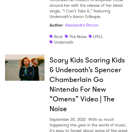
around her with the release of her latest
Shop
single, "I Can't Take It," featuring
Underoath's Aaron Gillespie.
Author
:
Alessandra Rincon
Rock
The Noise
LYELL
Underoath
Scary Kids Scaring Kids
& Underoath’s Spencer
Chamberlain Go
Nintendo For New
“Omens” Video | The
Noise
September 20, 2022
With so much
happening this year in the world of music,
it’s easy to forget about some of the great