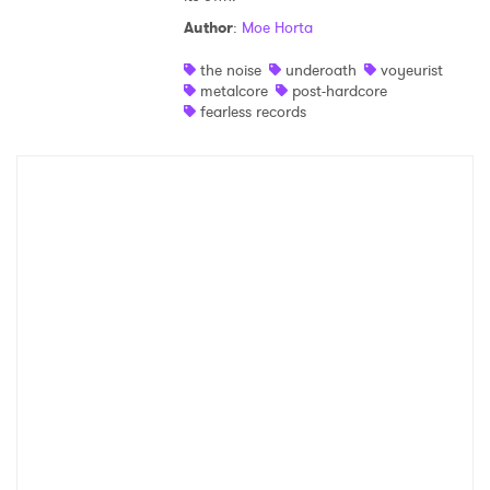
SUBMIT >
Author
:
Moe Horta
the noise
underoath
voyeurist
metalcore
post-hardcore
fearless records