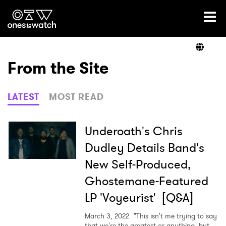
Ones2Watch Home
Artists
From the Site
Genre
LATEST
MOST READ
Read
Underoath's Chris
Dudley Details Band's
New Self-Produced,
Videos
Ghostemane-Featured
LP 'Voyeurist' [Q&A]
Podcast
March 3, 2022
"This isn't me trying to say
that we're the greatest or anything, but