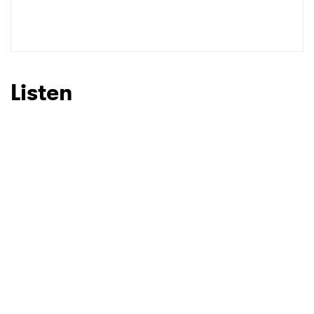
SUBMIT >
Listen