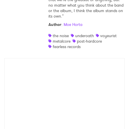
no matter what you think about the band
Shop
or the album, I think the album stands on
its own."
Author
:
Moe Horta
the noise
underoath
voyeurist
metalcore
post-hardcore
fearless records
×
Ones to Watch
Newsletter
I have read and agree to the
Privacy Policy