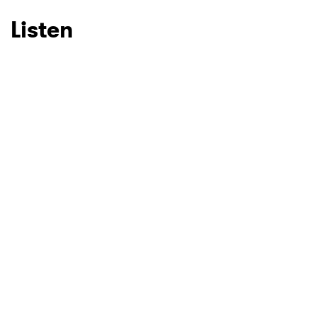
Listen