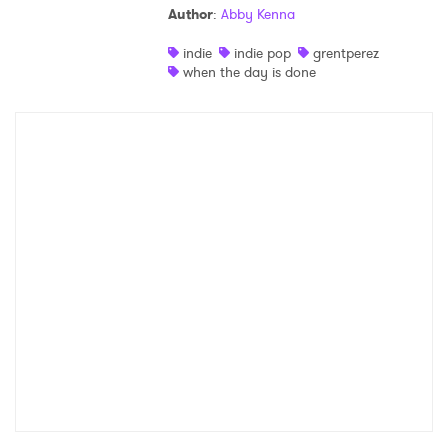
Author
:
Abby Kenna
Shop
indie
indie pop
grentperez
when the day is done
×
Ones to Watch
Newsletter
I have read and agree to the
Privacy Policy
SUBMIT >