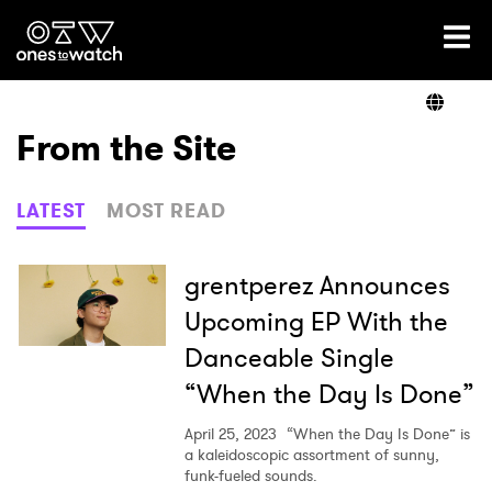
Ones2Watch Home
Artists
From the Site
Genre
LATEST
MOST READ
Read
grentperez Announces
Upcoming EP With the
Danceable Single
Videos
“When the Day Is Done”
April 25, 2023
“When the Day Is Done” is
Podcast
a kaleidoscopic assortment of sunny,
funk-fueled sounds.