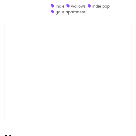
indie
wallows
indie pop
Shop
your apartment
×
Ones to Watch
Newsletter
I have read and agree to the
Privacy Policy
SUBMIT >