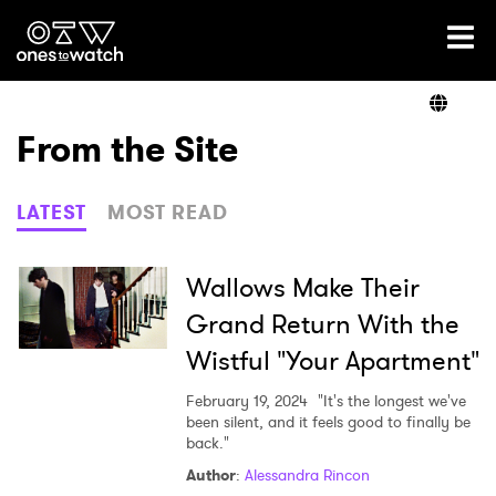
Ones2Watch Home
Artists
From the Site
Genre
LATEST
MOST READ
Read
Wallows Make Their
Grand Return With the
Wistful "Your Apartment"
Videos
February 19, 2024
"It's the longest we've
been silent, and it feels good to finally be
back."
Podcast
Author
:
Alessandra Rincon