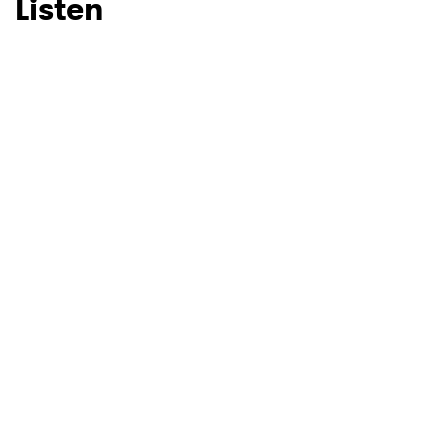
Listen