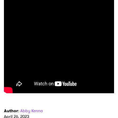
×
Ones to Watch
Newsletter
Author
:
Abby Kenna
I have read and agree to the
Privacy Policy
April 26, 2023