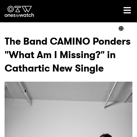
Ones2Watch Home
Artists
The Band CAMINO Ponders
"What Am I Missing?" in
Genre
Cathartic New Single
Read
Videos
Podcast