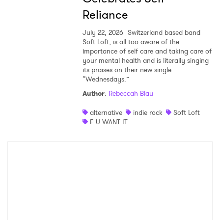
Reliance
July 22, 2026
Switzerland based band
Soft Loft, is all too aware of the
importance of self care and taking care of
your mental health and is literally singing
its praises on their new single
“Wednesdays.”
Author
:
Rebeccah Blau
alternative
indie rock
Soft Loft
F U WANT IT