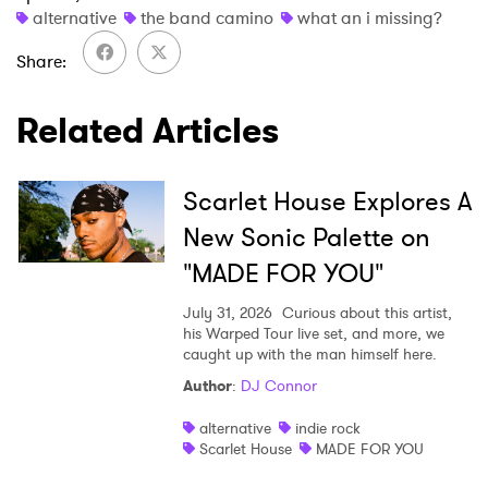
alternative
the band camino
what an i missing?
Share
SUBMIT >
Related Articles
Scarlet House Explores A
New Sonic Palette on
"MADE FOR YOU"
July 31, 2026
Curious about this artist,
his Warped Tour live set, and more, we
caught up with the man himself here.
Author
:
DJ Connor
alternative
indie rock
Scarlet House
MADE FOR YOU