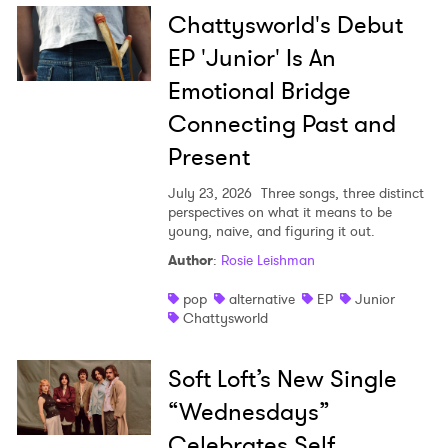
Chattysworld's Debut
EP 'Junior' Is An
Emotional Bridge
Connecting Past and
Present
July 23, 2026
Three songs, three distinct
perspectives on what it means to be
young, naive, and figuring it out.
Author
:
Rosie Leishman
pop
alternative
EP
Junior
Chattysworld
Soft Loft’s New Single
“Wednesdays”
Celebrates Self