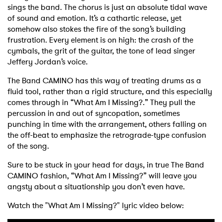
sings the band. The chorus is just an absolute tidal wave
of sound and emotion. It’s a cathartic release, yet
somehow also stokes the fire of the song’s building
frustration. Every element is on high: the crash of the
cymbals, the grit of the guitar, the tone of lead singer
Jeffery Jordan’s voice.
The Band CAMINO has this way of treating drums as a
fluid tool, rather than a rigid structure, and this especially
comes through in “What Am I Missing?.” They pull the
percussion in and out of syncopation, sometimes
punching in time with the arrangement, others falling on
the off-beat to emphasize the retrograde-type confusion
of the song.
Sure to be stuck in your head for days, in true The Band
CAMINO fashion, “What Am I Missing?” will leave you
angsty about a situationship you don’t even have.
Watch the "What Am I Missing?" lyric video below: