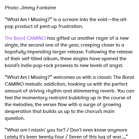
Photo: Jimmy Fontaine
“What Am I Missing?” is a scream into the void—the alt-
pop product of pent-up frustration.
The Band CAMINO
has gifted us another rager of a new
single, the second one of the year, creeping closer to a
hopefully-impending larger release. Following the release
of their self-titled album, these singles have opened the
band’s indie-pop-rock prowess to new levels of angst.
“What Am I Missing?” welcomes us with a classic The Band
CAMINO melodic addiction, hooking us with the perfect
amount of driving rhythm and shimmering reverb. You can
feel the momentary restraint bubbling up in the course of
the melodies; the verses flow with a surge of growing
desperation that builds us up to the chorus’s main
question.
“What am I missin' you for? / Don't even know anymore
Lately it's been twenty-four / Seven of this tug of war...,”