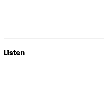
Listen