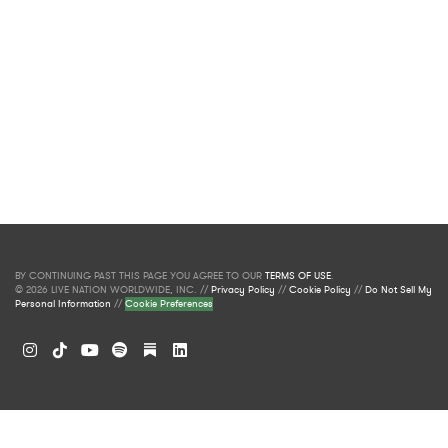
BY CONTINUING PAST THIS PAGE YOU AGREE TO OUR
TERMS OF USE
.
© 2026 LIVE NATION WORLDWIDE, INC. //
Privacy Policy
//
Cookie Policy
//
Do Not Sell My
Personal Information
//
Cookie Preferences