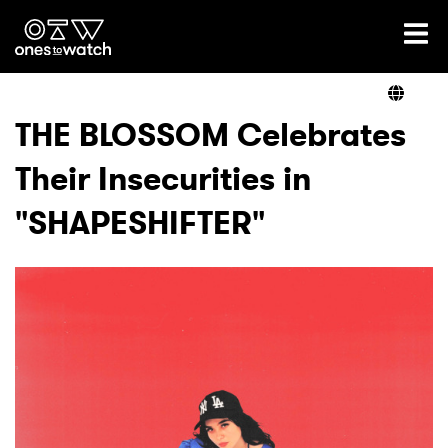
Ones2Watch Home
Artists
THE BLOSSOM Celebrates
Their Insecurities in
Genre
"SHAPESHIFTER"
Read
Videos
Podcast