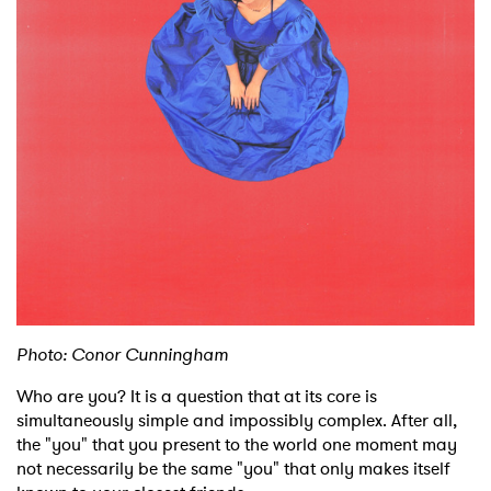
Shop
Photo: Conor Cunningham
Who are you? It is a question that at its core is
simultaneously simple and impossibly complex. After all,
the "you" that you present to the world one moment may
not necessarily be the same "you" that only makes itself