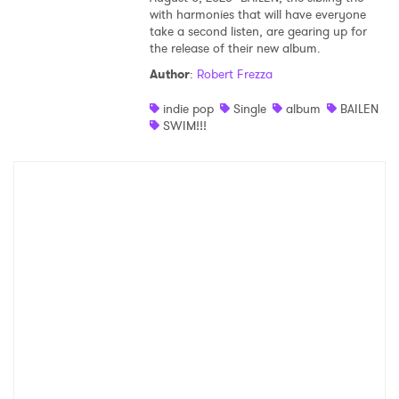
with harmonies that will have everyone
take a second listen, are gearing up for
the release of their new album.
Author
:
Robert Frezza
indie pop
Single
album
BAILEN
SWIM!!!