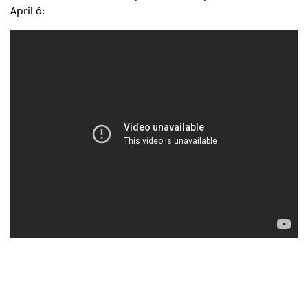
April 6: