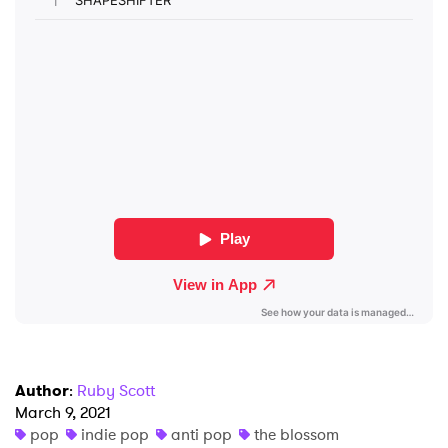
SUBMIT >
Author
:
Ruby Scott
March 9, 2021
pop
indie pop
anti pop
the blossom