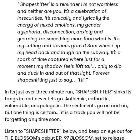
"'Shapeshifter' is a reminder I'm not worthless
and neither are you. It’s a celebration of
insecurities. It’s sonically and lyrically the
energy of mixed emotions, my gender
dysphoria, disconnection, anxiety and
yearning for something more than what is. It's
my cutting and devious grin at 3am when i tip
my head back and laugh on the subway. It’s a
spark of time captured where just for a
moment my shadow feels 10ft tall… only to dip
and duck in and out of that light. Forever
shapeshifting just to say… 'Hi'.“
In its just over three-minute run, "SHAPESHIFTER" sinks its
fangs in and never lets go. Anthemic, cathartic,
vulnerable, unapologetic. The sentiments go on and on,
but one thing is certain... it is a track you will not be
forgetting any time soon.
Listen to "SHAPESHIFTER" below, and keep an eye out for
THE BLOSSOM's debut EP,
97 BLOSSOM
, set to release