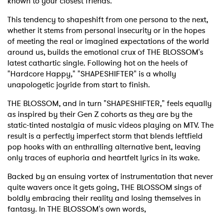
known to your closest friends.
This tendency to shapeshift from one persona to the next,
whether it stems from personal insecurity or in the hopes
of meeting the real or imagined expectations of the world
around us, builds the emotional crux of THE BLOSSOM's
latest cathartic single. Following hot on the heels of
"Hardcore Happy," "SHAPESHIFTER" is a wholly
unapologetic joyride from start to finish.
THE BLOSSOM, and in turn "SHAPESHIFTER," feels equally
as inspired by their Gen Z cohorts as they are by the
static-tinted nostalgia of music videos playing on MTV. The
result is a perfectly imperfect storm that blends leftfield
pop hooks with an enthralling alternative bent, leaving
only traces of euphoria and heartfelt lyrics in its wake.
Backed by an ensuing vortex of instrumentation that never
quite wavers once it gets going, THE BLOSSOM sings of
boldly embracing their reality and losing themselves in
fantasy. In THE BLOSSOM's own words,