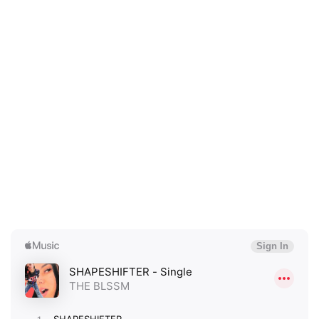
×
Ones to Watch
Newsletter
I have read and agree to the
Privacy Policy