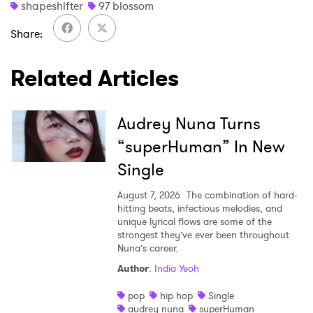
shapeshifter
97 blossom
Share
Related Articles
Audrey Nuna Turns
“superHuman” In New
Single
August 7, 2026
The combination of hard-
hitting beats, infectious melodies, and
unique lyrical flows are some of the
strongest they’ve ever been throughout
Nuna’s career.
Author
:
India Yeoh
pop
hip hop
Single
audrey nuna
superHuman