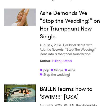
Ashe Demands We
“Stop the Wedding!” on
Her Triumphant New
Single
August 7, 2026
Her label debut with
Atlantic Records, “Stop The Wedding!”
leans into a theatrical soundscape.
Author
:
Hillary Safadi
pop
Single
Ashe
Stop the wedding!
BAILEN learns how to
‘SWIM!!!" [Q&A]
August 5, 2026
BAILEN, the sibling trio