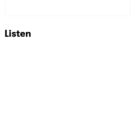
Listen