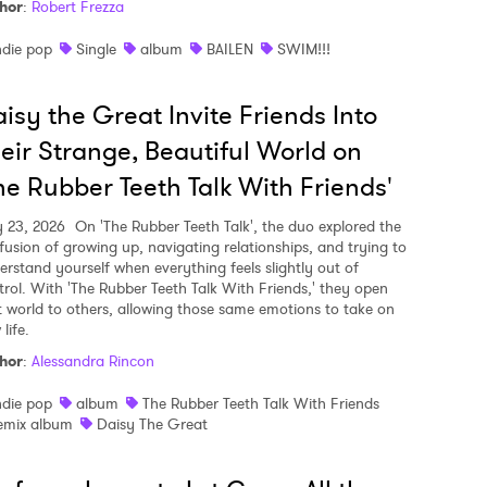
hor
:
Robert Frezza
ndie pop
Single
album
BAILEN
SWIM!!!
isy the Great Invite Friends Into
eir Strange, Beautiful World on
he Rubber Teeth Talk With Friends'
y 23, 2026
On 'The Rubber Teeth Talk', the duo explored the
fusion of growing up, navigating relationships, and trying to
erstand yourself when everything feels slightly out of
trol. With 'The Rubber Teeth Talk With Friends,' they open
t world to others, allowing those same emotions to take on
life.
hor
:
Alessandra Rincon
ndie pop
album
The Rubber Teeth Talk With Friends
emix album
Daisy The Great