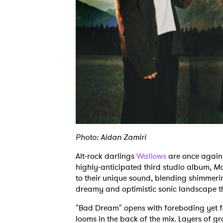
Photo: Aidan Zamiri
Alt-rock darlings
Wallows
are once again 
highly-anticipated third studio album,
Mo
to their unique sound, blending shimmerin
dreamy and optimistic sonic landscape t
"Bad Dream" opens with foreboding yet f
looms in the back of the mix. Layers of gr