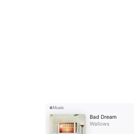
Ones
I have
SUB