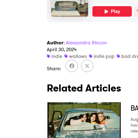
Author
:
Alessandra Rincon
April 30, 2024
indie
wallows
indie pop
bad dr
Share
Related Articles
BA
Aug
hav
rel