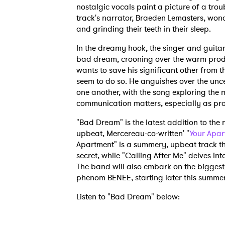
nostalgic vocals paint a picture of a trou
track's narrator, Braeden Lemasters, wond
and grinding their teeth in their sleep.
In the dreamy hook, the singer and guitaris
bad dream, crooning over the warm produ
wants to save his significant other from th
seem to do so. He anguishes over the unce
one another, with the song exploring the
communication matters, especially as pro
"Bad Dream" is the latest addition to the 
upbeat, Mercereau-co-written' "
Your Apar
Apartment" is a summery, upbeat track th
secret, while "Calling After Me" delves int
The band will also embark on the biggest 
phenom BENEE, starting later this summer
Listen to "Bad Dream" below: