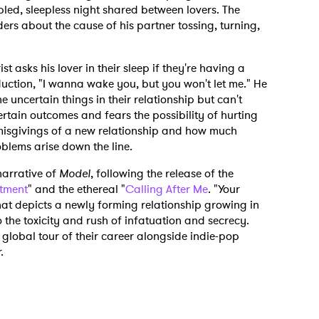
bled, sleepless night shared between lovers. The
ers about the cause of his partner tossing, turning,
t asks his lover in their sleep if they're having a
ction, "I wanna wake you, but you won't let me." He
e uncertain things in their relationship but can't
rtain outcomes and fears the possibility of hurting
 misgivings of a new relationship and how much
blems arise down the line.
narrative of
Model
, following the release of the
tment
" and the ethereal "
Calling After Me
. "Your
at depicts a newly forming relationship growing in
o the toxicity and rush of infatuation and secrecy.
global tour of their career alongside indie-pop
.