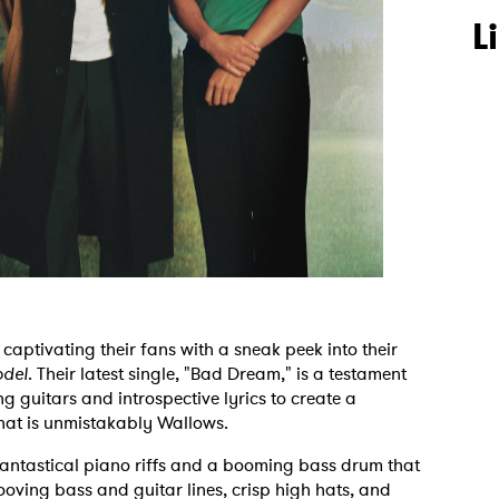
L
captivating their fans with a sneak peek into their
del
. Their latest single, "Bad Dream," is a testament
g guitars and introspective lyrics to create a
hat is unmistakably Wallows.
antastical piano riffs and a booming bass drum that
ooving bass and guitar lines, crisp high hats, and