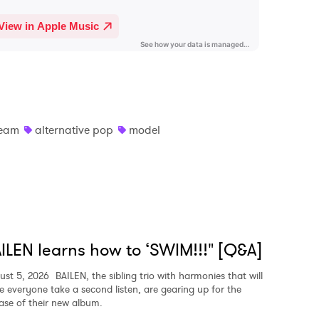
eam
alternative pop
model
ILEN learns how to ‘SWIM!!!" [Q&A]
ust 5, 2026
BAILEN, the sibling trio with harmonies that will
e everyone take a second listen, are gearing up for the
ease of their new album.