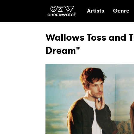
Ones2Watch Hom
Artists
Genre
Wallows Toss and Tu
Dream"