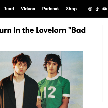
e
Read
Videos
Podcast
Shop
rn in the Lovelorn "Bad