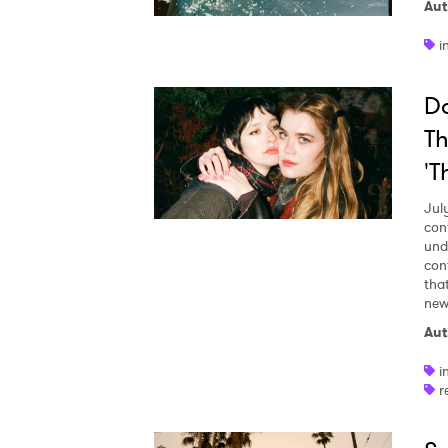
Aut
i
Da
Th
'T
Jul
con
und
con
tha
new 
Aut
i
r