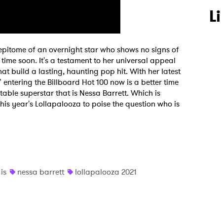
L
 epitome of an overnight star who shows no signs of
ime soon. It's a testament to her universal appeal
t build a lasting, haunting pop hit. With her latest
" entering the Billboard Hot 100 now is a better time
table superstar that is Nessa Barrett. Which is
is year's Lollapalooza to poise the question who is
is
nessa barrett
lollapalooza 2021
 to Watch Newsletter