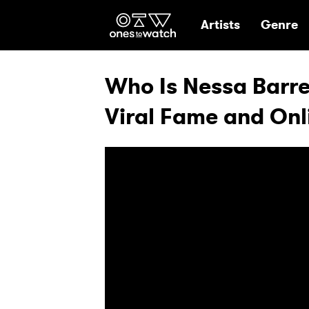
Ones2Watch Hom
Artists
Genre
Who Is Nessa Barret
Viral Fame and Onli