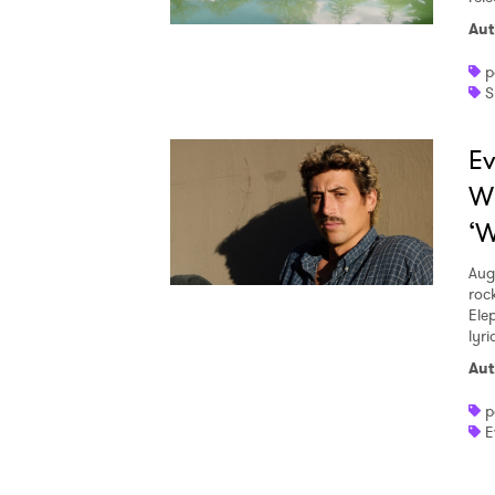
Aut
p
S
Ev
W
‘W
Aug
roc
Ele
lyr
Aut
p
E