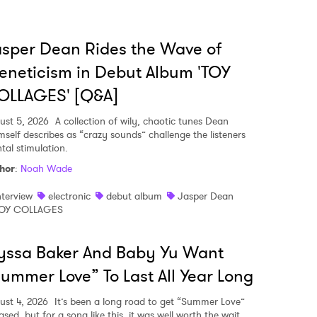
 read and agree to the
Privacy Policy
sper Dean Rides the Wave of
eneticism in Debut Album 'TOY
OLLAGES' [Q&A]
MIT >
ust 5, 2026
A collection of wily, chaotic tunes Dean
mself describes as “crazy sounds” challenge the listeners
tal stimulation.
hor
:
Noah Wade
nterview
electronic
debut album
Jasper Dean
OY COLLAGES
yssa Baker And Baby Yu Want
ummer Love” To Last All Year Long
ust 4, 2026
It’s been a long road to get “Summer Love”
ased, but for a song like this, it was well worth the wait.