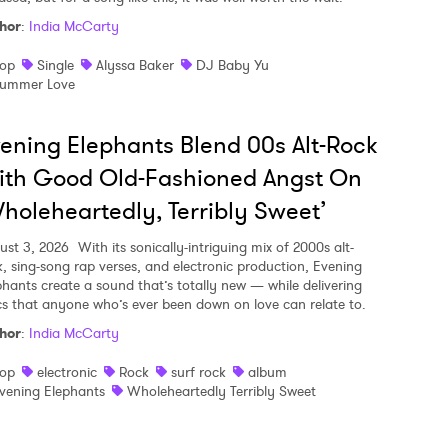
hor
:
India McCarty
op
Single
Alyssa Baker
DJ Baby Yu
ummer Love
ening Elephants Blend 00s Alt-Rock
ith Good Old-Fashioned Angst On
holeheartedly, Terribly Sweet’
ust 3, 2026
With its sonically-intriguing mix of 2000s alt-
k, sing-song rap verses, and electronic production, Evening
phants create a sound that’s totally new — while delivering
ics that anyone who’s ever been down on love can relate to.
hor
:
India McCarty
op
electronic
Rock
surf rock
album
vening Elephants
Wholeheartedly Terribly Sweet