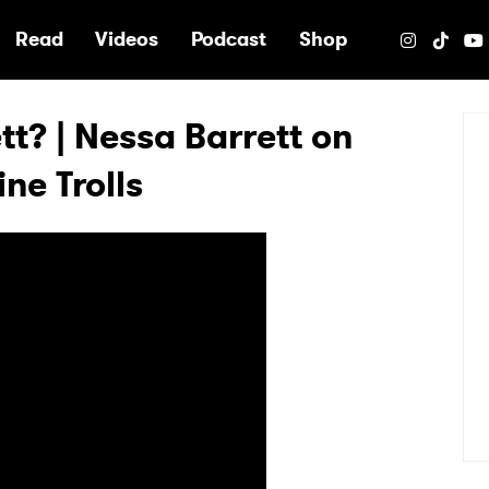
e
Read
Videos
Podcast
Shop
t? | Nessa Barrett on
ne Trolls