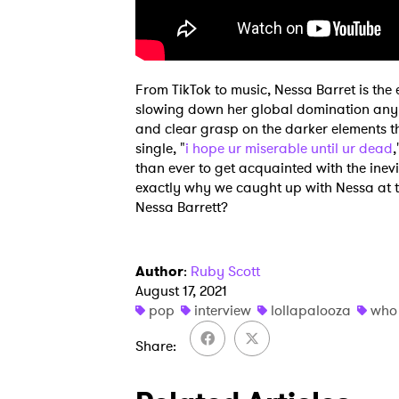
From TikTok to music, Nessa Barret is the
slowing down her global domination any t
and clear grasp on the darker elements tha
single, "
i hope ur miserable until ur dead
,
than ever to get acquainted with the inevi
exactly why we caught up with Nessa at th
Nessa Barrett?
Author
:
Ruby Scott
August 17, 2021
pop
interview
lollapalooza
who 
Share
Ones