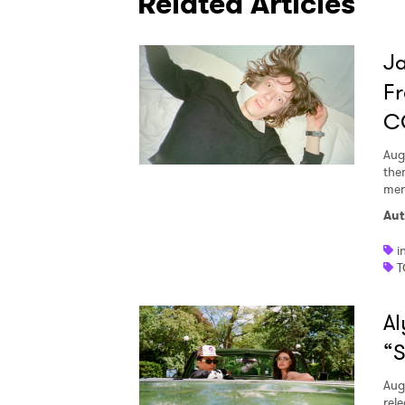
Related Articles
I have
Ja
Fr
C
SUB
Aug
the
men
Aut
i
T
Al
“S
Aug
rele