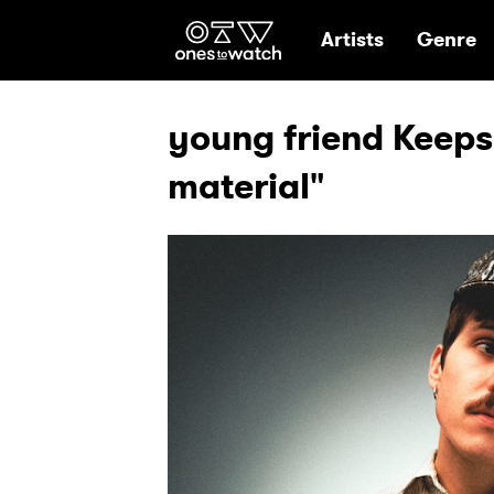
Ones2Watch Hom
Artists
Genre
young friend Keeps 
material"