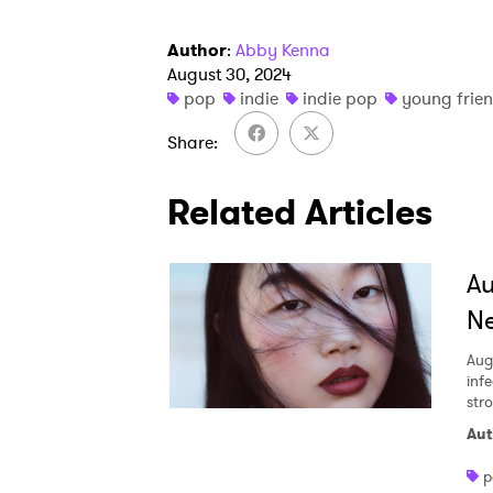
Author
:
Abby Kenna
August 30, 2024
pop
indie
indie pop
young frie
Share
Related Articles
A
Ne
Aug
inf
str
Aut
p