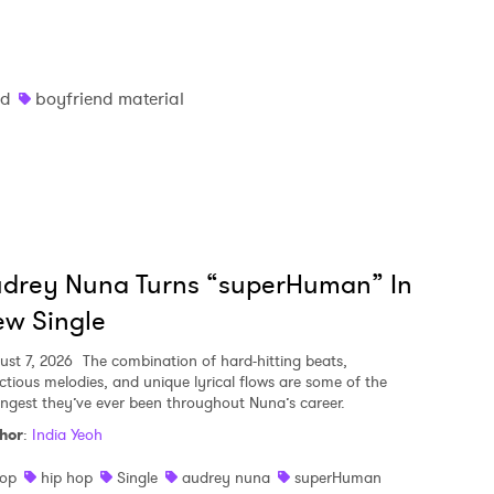
nd
boyfriend material
udrey Nuna Turns “superHuman” In
w Single
ust 7, 2026
The combination of hard-hitting beats,
ectious melodies, and unique lyrical flows are some of the
ongest they’ve ever been throughout Nuna’s career.
hor
:
India Yeoh
op
hip hop
Single
audrey nuna
superHuman