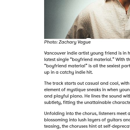
Photo: Zachary Vague
Vancouver indie artist young friend is in
latest single “boyfriend material.” With 
“boyfriend material” is all the sexiest 
up in a catchy indie hit.
The track starts out casual and cool, wit
element of mystique sneaks in when young
and playful piano. He lines the sound with 
subtlety, fitting the unattainable charact
Unfolding into the chorus, listeners meet 
blossoming into lush layers of guitars a
teasing, the choruses hint at self-depreca