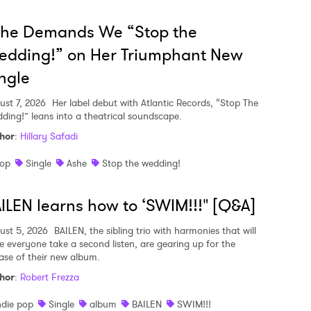
she Demands We “Stop the
edding!” on Her Triumphant New
ngle
ust 7, 2026
Her label debut with Atlantic Records, “Stop The
ding!” leans into a theatrical soundscape.
hor
:
Hillary Safadi
op
Single
Ashe
Stop the wedding!
ILEN learns how to ‘SWIM!!!" [Q&A]
ust 5, 2026
BAILEN, the sibling trio with harmonies that will
e everyone take a second listen, are gearing up for the
ease of their new album.
hor
:
Robert Frezza
ndie pop
Single
album
BAILEN
SWIM!!!