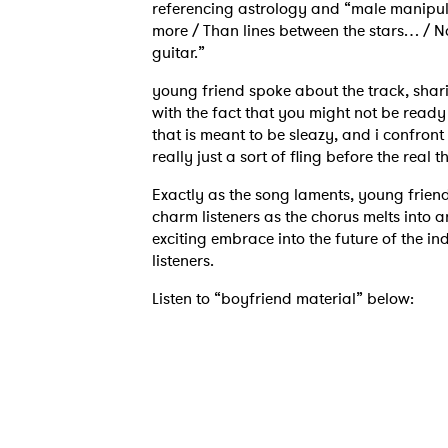
referencing astrology and “male manipulat
more / Than lines between the stars… / No
guitar.”
young friend spoke about the track, shar
with the fact that you might not be ready 
that is meant to be sleazy, and i confront 
really just a sort of fling before the real
Exactly as the song laments, young friend
charm listeners as the chorus melts into 
exciting embrace into the future of the ind
listeners.
Listen to “boyfriend material” below: