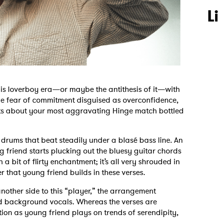
L
 his loverboy era—or maybe the antithesis of it—with
the fear of commitment disguised as overconfidence,
parts about your most aggravating Hinge match bottled
h drums that beat steadily under a blasé bass line. An
 friend starts plucking out the bluesy guitar chords
a bit of flirty enchantment; it’s all very shrouded in
er that young friend builds in these verses.
another side to this “player,” the arrangement
nd background vocals. Whereas the verses are
tion as young friend plays on trends of serendipity,