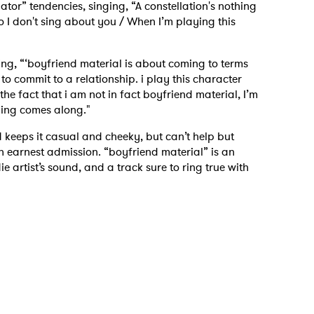
or” tendencies, singing, “A constellation's nothing
 I don't sing about you / When I’m playing this
ing, “‘boyfriend material is about coming to terms
to commit to a relationship. i play this character
the fact that i am not in fact boyfriend material, I’m
 thing comes along."
 keeps it casual and cheeky, but can’t help but
an earnest admission. “boyfriend material” is an
ie artist’s sound, and a track sure to ring true with