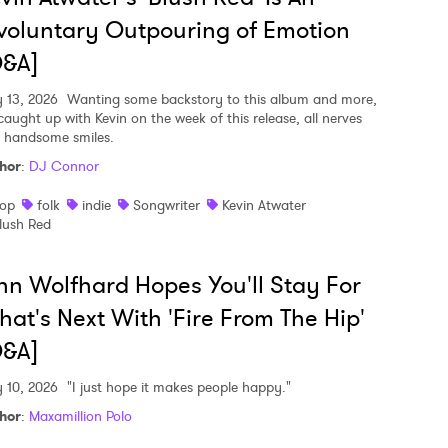
voluntary Outpouring of Emotion
Q&A]
y 13, 2026
Wanting some backstory to this album and more,
caught up with Kevin on the week of this release, all nerves
 handsome smiles.
hor
:
DJ Connor
op
folk
indie
Songwriter
Kevin Atwater
lush Red
nn Wolfhard Hopes You'll Stay For
at's Next With 'Fire From The Hip'
Q&A]
y 10, 2026
"I just hope it makes people happy."
hor
:
Maxamillion Polo