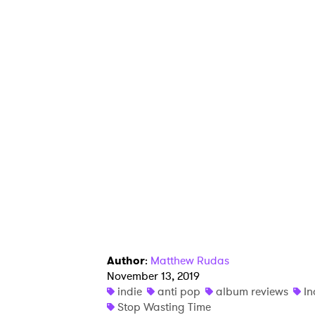
Author
:
Matthew Rudas
November 13, 2019
indie
anti pop
album reviews
In
Stop Wasting Time