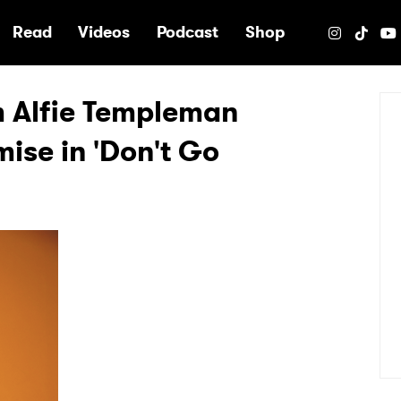
e
Read
Videos
Podcast
Shop
m Alfie Templeman
ise in 'Don't Go