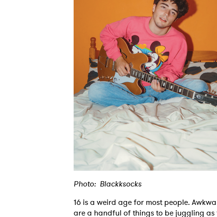
Photo: Blackksocks
16 is a weird age for most people. Awkw
are a handful of things to be juggling as 