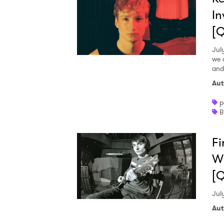
In
[
Jul
we 
and
Aut
p
B
Fi
Wh
[
Jul
Aut