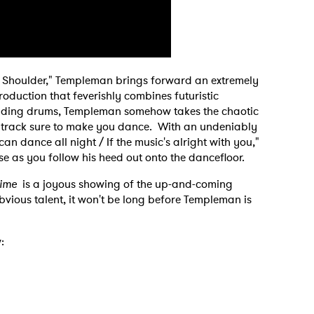
 to Watch Newsletter
 read and agree to the
Privacy Policy
My Shoulder," Templeman brings forward an extremely
oduction that feverishly combines futuristic
udding drums, Templeman somehow takes the chaotic
 track sure to make you dance. With an undeniably
MIT >
 dance all night / If the music's alright with you,"
ase as you follow his heed out onto the dancefloor.
Time
is a joyous showing of the up-and-coming
 obvious talent, it won't be long before Templeman is
: