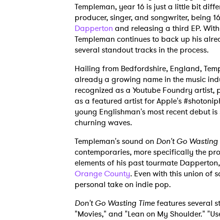
Templeman, year 16 is just a little bit diff
producer, singer, and songwriter, being 1
Dapperton
and releasing a third EP. With
Templeman continues to back up his alre
several standout tracks in the process.
Hailing from Bedfordshire, England, Tem
already a growing name in the music ind
recognized as a Youtube Foundry artist, 
as a featured artist for Apple's #shotoni
young Englishman's most recent debut is s
churning waves.
Templeman's sound on
Don't Go Wasting
contemporaries, more specifically the pro
elements of his past tourmate Dapperton
Orange County
. Even with this union of 
personal take on indie pop.
Don't Go Wasting Time
features several s
"Movies," and "Lean on My Shoulder." "Use