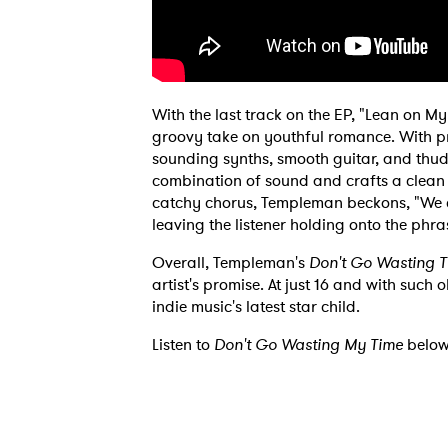
Ones
I have
With the last track on the EP, "Lean on 
groovy take on youthful romance. With pr
sounding synths, smooth guitar, and th
combination of sound and crafts a clean
SUB
catchy chorus, Templeman beckons, "We can
leaving the listener holding onto the phr
Overall, Templeman's
Don't Go Wasting 
artist's promise. At just 16 and with such
indie music's latest star child.
Listen to
Don't Go Wasting My Time
below