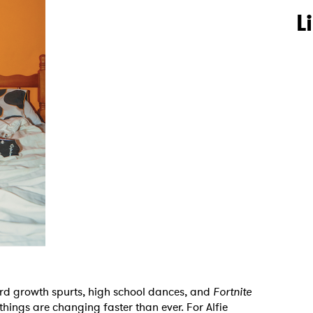
L
ard growth spurts, high school dances, and
Fortnite
things are changing faster than ever. For Alfie