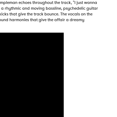
Templeman echoes throughout the track, "I just wanna
r a rhythmic and moving bassline, psychedelic guitar
ks that give the track bounce. The vocals on the
und harmonies that give the affair a dreamy
.