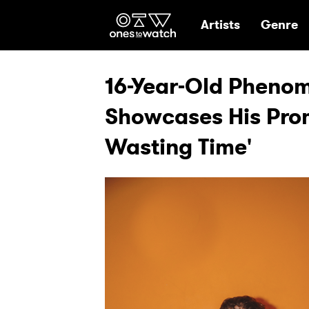
Ones2Watch Hom
Artists
Genre
16-Year-Old Pheno
Showcases His Prom
Wasting Time'