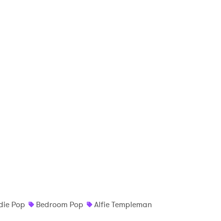
die Pop
Bedroom Pop
Alfie Templeman