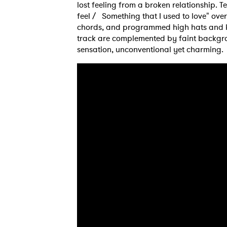
lost feeling from a broken relationship. 
feel / Something that I used to love" ove
chords, and programmed high hats and kic
track are complemented by faint backgro
sensation, unconventional yet charming