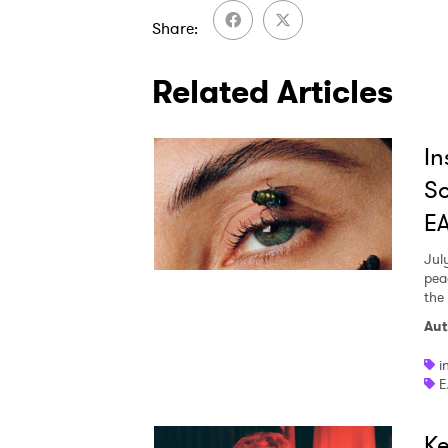
Share
Related Articles
In
So
E
Jul
pea
the
Aut
i
E
Ke