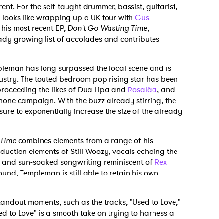
erent. For the self-taught drummer, bassist, guitarist,
6 looks like wrapping up a UK tour with
Gus
 his most recent EP,
Don't Go Wasting Time
,
ady growing list of accolades and contributes
pleman has long surpassed the local scene and is
ustry. The touted bedroom pop rising star has been
proceeding the likes of Dua Lipa and
Rosalà­a
, and
phone campaign. With the buzz already stirring, the
ure to exponentially increase the size of the already
 Time
combines elements from a range of his
duction elements of Still Woozy, vocals echoing the
, and sun-soaked songwriting reminiscent of
Rex
sound, Templeman is still able to retain his own
tandout moments, such as the tracks, "Used to Love,"
d to Love" is a smooth take on trying to harness a