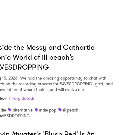
side the Messy and Cathartic
nic World of ill peach’s
AVESDROPPING
y 15, 2026
We had the amazing opportunity to chat with ill
ch on the recording process for EAVESDROPPING, grief, and
 evolution of where their sound will evolve next.
hor
:
Hillary Safadi
ndie
alternative
indie pop
ill peach
AVESDROPPING
vin Atwater's 'Blush Red' Is An