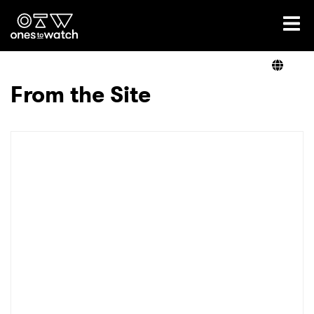
Ones2Watch Home
Artists
From the Site
Genre
Read
Videos
Podcast
×