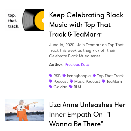
Keep Celebrating Black
Music with Top That
Track & TeaMarrr
June 16, 2020
Join Teamarr on Top That
Track this week as they kick off their
Celebrate Black Music series.
Author
:
Precious Kato
R&B
kennyhoopla
Top That Track
Podcast
Music Podcast
TeaMarrr
Gaidaa
BLM
Liza Anne Unleashes Her
Inner Empath On "I
Wanna Be There"