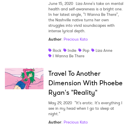
June 15, 2020
Liza Anne's take on mental
health and self-awareness is a bright one.
In her latest single, "I Wanna Be There",
the Nashville native turns her own
struggles into vivid soundscapes with
intense lyrical depth.
Author
:
Precious Kato
Rock
Indie
Pop
Liza Anne
I Wanna Be There
Travel To Another
Dimension With Phoebe
Ryan's "Reality"
May 29, 2020
"It's erotic. It's everything I
see in my head when I go to sleep at
night."
Author
:
Precious Kato