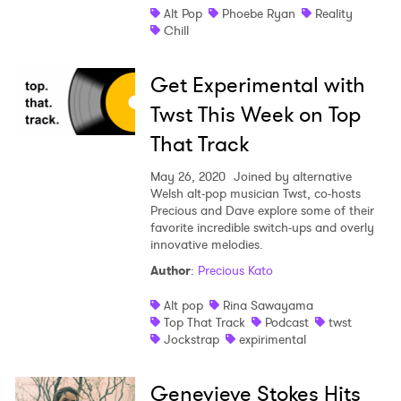
Alt Pop
Phoebe Ryan
Reality
Chill
Get Experimental with
Twst This Week on Top
That Track
May 26, 2020
Joined by alternative
Welsh alt-pop musician Twst, co-hosts
Precious and Dave explore some of their
favorite incredible switch-ups and overly
innovative melodies.
Author
:
Precious Kato
Alt pop
Rina Sawayama
Top That Track
Podcast
twst
Jockstrap
expirimental
Genevieve Stokes Hits