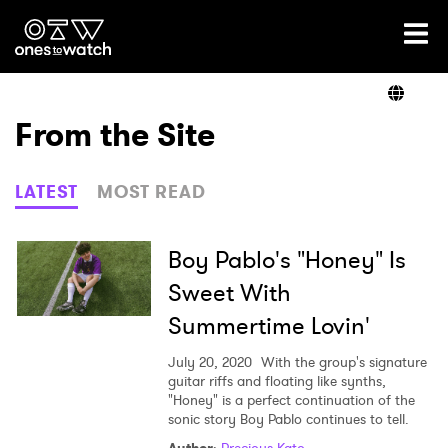
Ones2Watch Home
Artists
From the Site
Genre
LATEST
MOST READ
Read
Boy Pablo's "Honey" Is
Sweet With
Summertime Lovin'
Videos
July 20, 2020
With the group's signature
guitar riffs and floating like synths,
"Honey" is a perfect continuation of the
Podcast
sonic story Boy Pablo continues to tell.