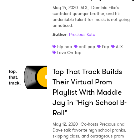
May 14, 2020
ALX, Dominic Fike's
confident younger brother, and his
undeniable talent for music is not going
unnoticed.
Author
:
Precious Kato
×
hip hop
anti pop
Pop
ALX
Ones to Watch
Love On Top
Newsletter
Top That Track Builds
Their Virtual Prom
I have read and agree to the
Privacy Policy
Playlist With Maddie
Jay in "High School B-
Roll"
SUBMIT >
May 12, 2020
Co-hosts Precious and
Dave talk favorite high school pranks,
skipping class, and outrageous prom