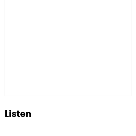
Listen