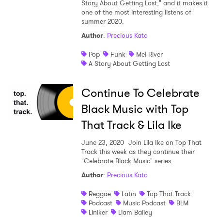
Story About Getting Lost," and it makes it
one of the most interesting listens of
summer 2020.
Author
:
Precious Kato
Pop
Funk
Mei River
A Story About Getting Lost
Continue To Celebrate
Black Music with Top
That Track & Lila Ike
June 23, 2020
Join Lila Ike on Top That
Track this week as they continue their
"Celebrate Black Music" series.
Author
:
Precious Kato
Reggae
Latin
Top That Track
Podcast
Music Podcast
BLM
Liniker
Liam Bailey