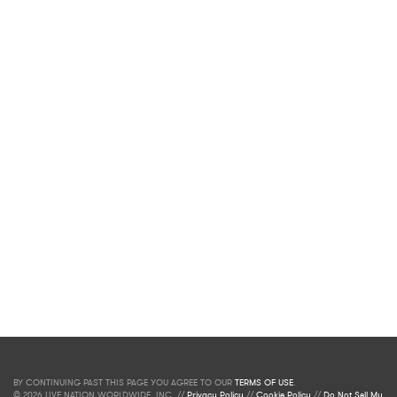
BY CONTINUING PAST THIS PAGE YOU AGREE TO OUR
TERMS OF USE
.
© 2026 LIVE NATION WORLDWIDE, INC. //
Privacy Policy
//
Cookie Policy
//
Do Not Sell My