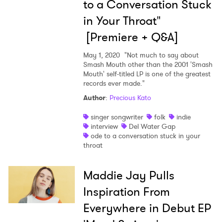
to a Conversation Stuck
in Your Throat"
[Premiere + Q&A]
May 1, 2020
"Not much to say about
Smash Mouth other than the 2001 'Smash
Mouth' self-titled LP is one of the greatest
records ever made."
Author
:
Precious Kato
singer songwriter
folk
indie
interview
Del Water Gap
ode to a conversation stuck in your
throat
Maddie Jay Pulls
Inspiration From
Everywhere in Debut EP