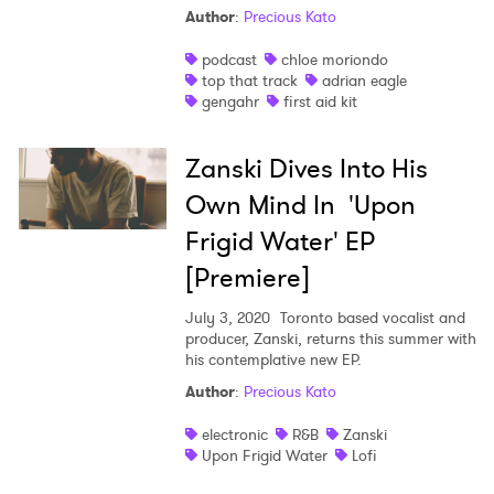
Author
:
Precious Kato
podcast
chloe moriondo
top that track
adrian eagle
gengahr
first aid kit
Zanski Dives Into His
Own Mind In 'Upon
Frigid Water' EP
[Premiere]
July 3, 2020
Toronto based vocalist and
producer, Zanski, returns this summer with
his contemplative new EP.
Author
:
Precious Kato
electronic
R&B
Zanski
Upon Frigid Water
Lofi