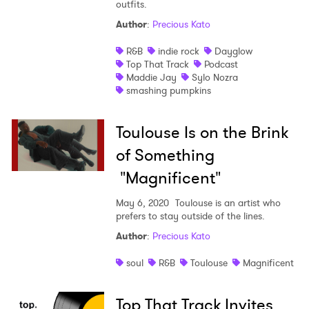
outfits.
Author
:
Precious Kato
R&B
indie rock
Dayglow
Top That Track
Podcast
Maddie Jay
Sylo Nozra
smashing pumpkins
Toulouse Is on the Brink
of Something
"Magnificent"
May 6, 2020
Toulouse is an artist who
prefers to stay outside of the lines.
Author
:
Precious Kato
soul
R&B
Toulouse
Magnificent
Top That Track Invites