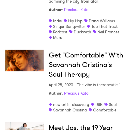
admiring the city from afar.
Author
:
Precious Kato
Indie
Hip Hop
Dana Williams
Singer Songwriter
Top That Track
Podcast
Duckwrth
Neil Frances
Murs
Get "Comfortable" With
Savannah Cristina's
Soul Therapy
April 28, 2020
"The vibe is therapeutic."
Author
:
Precious Kato
new artist discovery
R&B
Soul
Savannah Cristina
Comfortable
Meet Jos, the 19-Year-