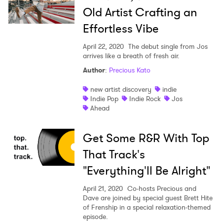
Old Artist Crafting an
Effortless Vibe
April 22, 2020
The debut single from Jos
arrives like a breath of fresh air.
Author
:
Precious Kato
new artist discovery
indie
Indie Pop
Indie Rock
Jos
Ahead
Get Some R&R With Top
That Track's
"Everything'll Be Alright"
April 21, 2020
Co-hosts Precious and
Dave are joined by special guest Brett Hite
of Frenship in a special relaxation-themed
episode.