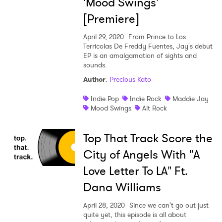
'Mood Swings'
[Premiere]
April 29, 2020
From Prince to Los
Terricolas De Freddy Fuentes, Jay's debut
EP is an amalgamation of sights and
sounds.
Author
:
Precious Kato
Indie Pop
Indie Rock
Maddie Jay
Mood Swings
Alt Rock
Top That Track Score the
City of Angels With "A
Love Letter To LA" Ft.
Dana Williams
April 28, 2020
Since we can't go out just
quite yet, this episode is all about