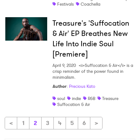
Festivals
Coachella
Treasure's 'Suffocation
& Air' EP Breathes New
Life Into Indie Soul
[Premiere]
April 9, 2020
<i>Suffocation & Air</i> is a
crisp reminder of the power found in
minimalism.
Author
:
Precious Kato
soul
indie
R&B
Treasure
Suffocation & Air
<
1
2
3
4
5
6
>