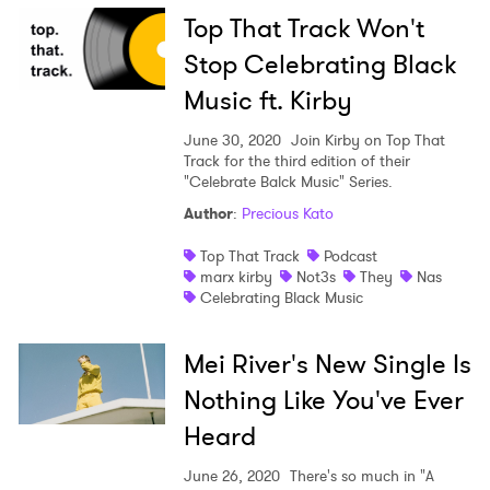
Top That Track Won't
Stop Celebrating Black
Music ft. Kirby
June 30, 2020
Join Kirby on Top That
Track for the third edition of their
"Celebrate Balck Music" Series.
Author
:
Precious Kato
Top That Track
Podcast
marx kirby
Not3s
They
Nas
Celebrating Black Music
Mei River's New Single Is
Nothing Like You've Ever
Heard
June 26, 2020
There's so much in "A