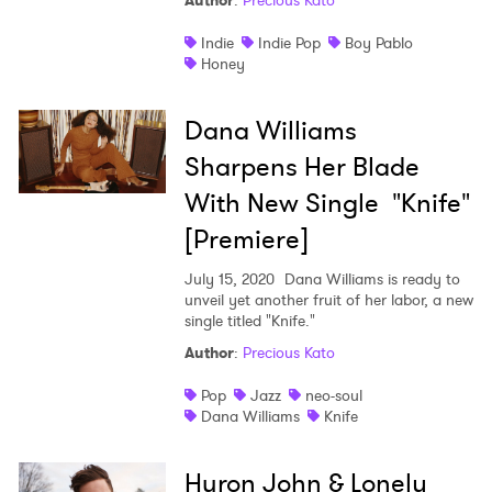
Author
:
Precious Kato
Shop
Indie
Indie Pop
Boy Pablo
Honey
Dana Williams
Sharpens Her Blade
With New Single "Knife"
[Premiere]
July 15, 2020
Dana Williams is ready to
unveil yet another fruit of her labor, a new
single titled "Knife."
Author
:
Precious Kato
Pop
Jazz
neo-soul
Dana Williams
Knife
Huron John & Lonely