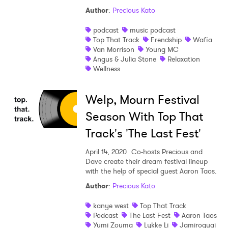
Author
:
Precious Kato
podcast
music podcast
Top That Track
Frendship
Wafia
Van Morrison
Young MC
Angus & Julia Stone
Relaxation
Wellness
Welp, Mourn Festival
Season With Top That
Track's 'The Last Fest'
April 14, 2020
Co-hosts Precious and
Dave create their dream festival lineup
with the help of special guest Aaron Taos.
Author
:
Precious Kato
kanye west
Top That Track
Podcast
The Last Fest
Aaron Taos
Yumi Zouma
Lykke Li
Jamiroquai