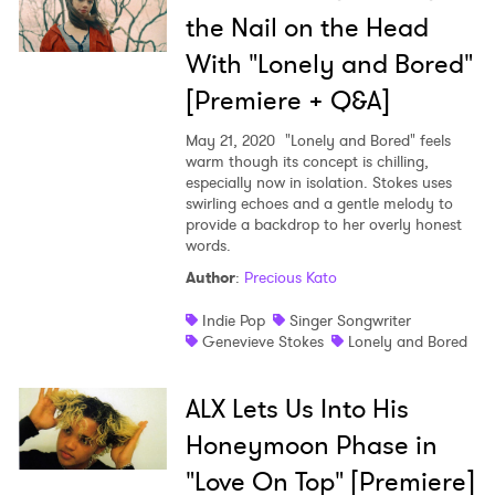
the Nail on the Head
With "Lonely and Bored"
[Premiere + Q&A]
May 21, 2020
"Lonely and Bored" feels
warm though its concept is chilling,
especially now in isolation. Stokes uses
swirling echoes and a gentle melody to
provide a backdrop to her overly honest
words.
Author
:
Precious Kato
Indie Pop
Singer Songwriter
Genevieve Stokes
Lonely and Bored
ALX Lets Us Into His
Honeymoon Phase in
"Love On Top" [Premiere]