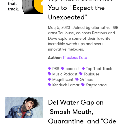
You to "Expect the
Unexpected"
May 5, 2020
Joined by alternative R&B
artist Toulouse, co-hosts Precious and
Dave explore some of their favorite
incredible switch-ups and overly
innovative melodies.
Author
:
Precious Kato
R&B
podcast
Top That Track
Music Podcast
Toulouse
Magnificent
Grimes
Kendrick Lamar
Kaytranada
Del Water Gap on
Smash Mouth,
Quarantine and "Ode