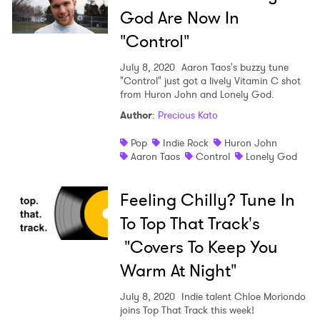
God Are Now In
"Control"
July 8, 2020
Aaron Taos's buzzy tune
"Control" just got a lively Vitamin C shot
from Huron John and Lonely God.
Author
:
Precious Kato
Pop
Indie Rock
Huron John
Aaron Taos
Control
Lonely God
Feeling Chilly? Tune In
To Top That Track's
"Covers To Keep You
Warm At Night"
July 8, 2020
Indie talent Chloe Moriondo
joins Top That Track this week!