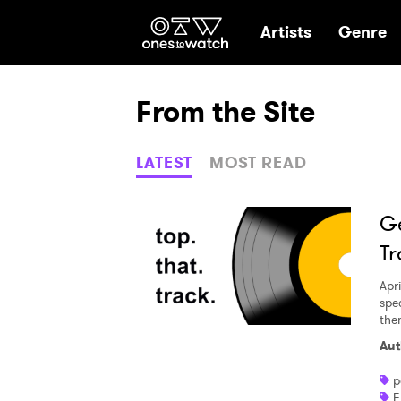
Ones2Watch Hom
Artists
Genre
From the Site
LATEST
MOST READ
Ge
Tr
Apri
spec
the
Aut
p
F