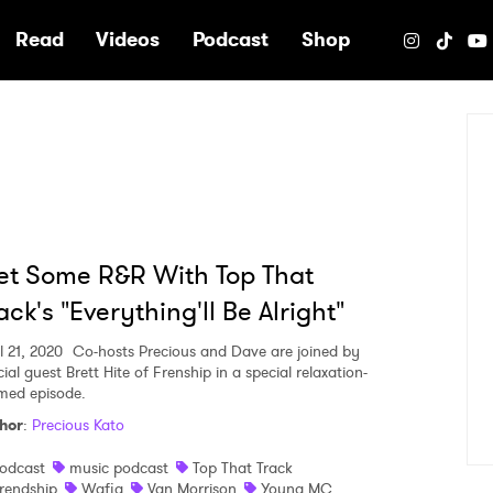
e
Read
Videos
Podcast
Shop
t Some R&R With Top That
ack's "Everything'll Be Alright"
l 21, 2020
Co-hosts Precious and Dave are joined by
ial guest Brett Hite of Frenship in a special relaxation-
med episode.
hor
:
Precious Kato
odcast
music podcast
Top That Track
rendship
Wafia
Van Morrison
Young MC