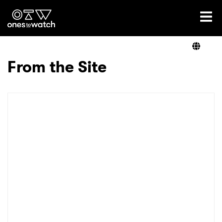
Ones2Watch Home
Artists
From the Site
Genre
Read
Videos
Podcast
×