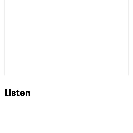
Listen