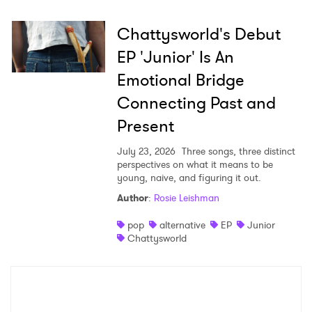
Chattysworld's Debut
EP 'Junior' Is An
Emotional Bridge
Connecting Past and
Present
July 23, 2026
Three songs, three distinct
perspectives on what it means to be
young, naive, and figuring it out.
Author
:
Rosie Leishman
pop
alternative
EP
Junior
Chattysworld