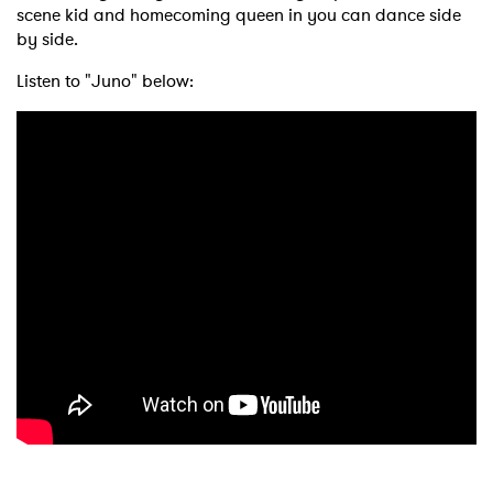
scene kid and homecoming queen in you can dance side
by side.
Listen to "Juno" below: