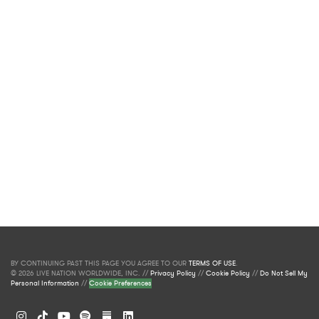
BY CONTINUING PAST THIS PAGE YOU AGREE TO OUR
TERMS OF USE
.
© 2026 LIVE NATION WORLDWIDE, INC. //
Privacy Policy
//
Cookie Policy
//
Do Not Sell My
Personal Information
//
Cookie Preferences