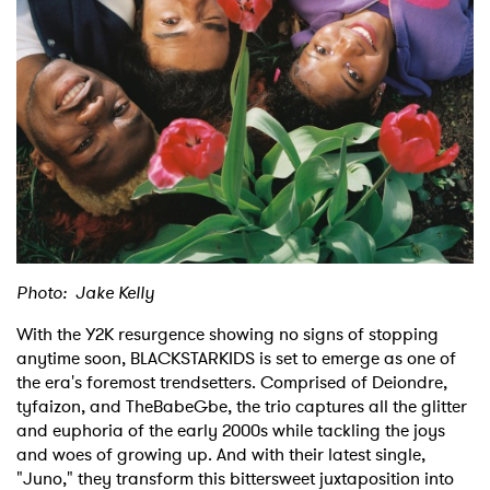
Shop
Photo: Jake Kelly
With the Y2K resurgence showing no signs of stopping
anytime soon, BLACKSTARKIDS is set to emerge as one of
the era's foremost trendsetters. Comprised of Deiondre,
tyfaizon, and TheBabeGbe, the trio captures all the glitter
and euphoria of the early 2000s while tackling the joys
and woes of growing up. And with their latest single,
"Juno," they transform this bittersweet juxtaposition into