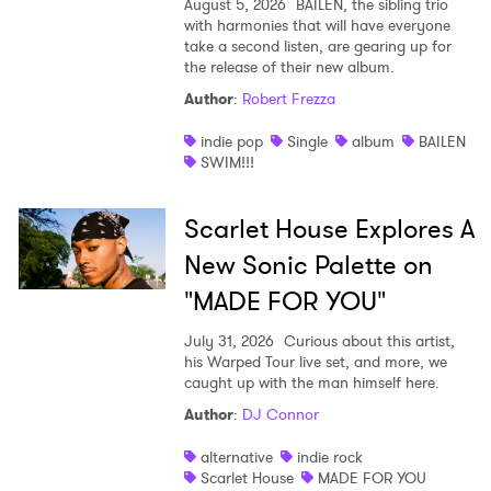
August 5, 2026
BAILEN, the sibling trio
with harmonies that will have everyone
take a second listen, are gearing up for
the release of their new album.
Author
:
Robert Frezza
indie pop
Single
album
BAILEN
SWIM!!!
Scarlet House Explores A
New Sonic Palette on
"MADE FOR YOU"
July 31, 2026
Curious about this artist,
his Warped Tour live set, and more, we
caught up with the man himself here.
Author
:
DJ Connor
alternative
indie rock
Scarlet House
MADE FOR YOU