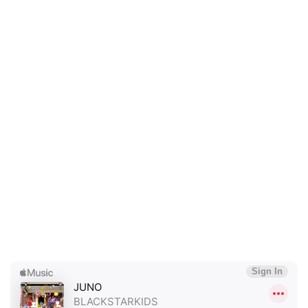
×
Ones to Watch
Newsletter