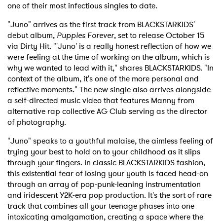
one of their most infectious singles to date.
"Juno" arrives as the first track from BLACKSTARKIDS'
debut album,
Puppies Forever
, set to release October 15
via Dirty Hit. "'Juno' is a really honest reflection of how we
were feeling at the time of working on the album, which is
why we wanted to lead with it," shares BLACKSTARKIDS. "In
context of the album, it's one of the more personal and
reflective moments." The new single also arrives alongside
a self-directed music video that features Manny from
alternative rap collective AG Club serving as the director
of photography.
"Juno" speaks to a youthful malaise, the aimless feeling of
trying your best to hold on to your childhood as it slips
through your fingers. In classic BLACKSTARKIDS fashion,
this existential fear of losing your youth is faced head-on
through an array of pop-punk-leaning instrumentation
and iridescent Y2K-era pop production. It's the sort of rare
track that combines all your teenage phases into one
intoxicating amalgamation, creating a space where the