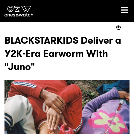
Ones2Watch Home
Artists
BLACKSTARKIDS Deliver a
Y2K-Era Earworm With
Genre
"Juno"
Read
Videos
Podcast