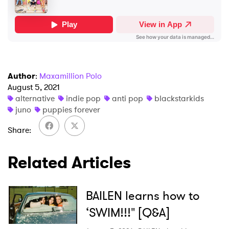
I have read and agree to the
Privacy Policy
SUBMIT >
Author
:
Maxamillion Polo
August 5, 2021
alternative
indie pop
anti pop
blackstarkids
juno
puppies forever
Share
Related Articles
BAILEN learns how to
‘SWIM!!!" [Q&A]