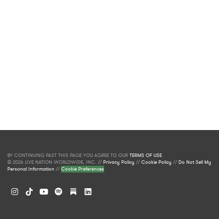
BY CONTINUING PAST THIS PAGE YOU AGREE TO OUR
TERMS OF USE
.
© 2026 LIVE NATION WORLDWIDE, INC. //
Privacy Policy
//
Cookie Policy
//
Do Not Sell My
Personal Information
//
Cookie Preferences