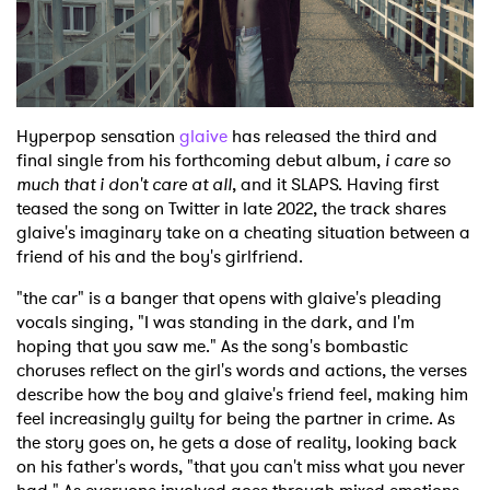
Shop
Hyperpop sensation
glaive
has released the third and
final single from his forthcoming debut album,
i care so
much that i don't care at all
, and it SLAPS. Having first
teased the song on Twitter in late 2022, the track shares
glaive's imaginary take on a cheating situation between a
friend of his and the boy's girlfriend.
"the car" is a banger that opens with glaive's pleading
vocals singing, "I was standing in the dark, and I'm
hoping that you saw me." As the song's bombastic
choruses reflect on the girl's words and actions, the verses
describe how the boy and glaive's friend feel, making him
feel increasingly guilty for being the partner in crime. As
the story goes on, he gets a dose of reality, looking back
on his father's words, "that you can't miss what you never