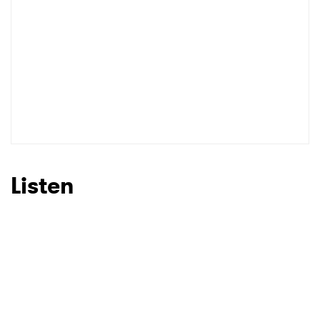
Listen