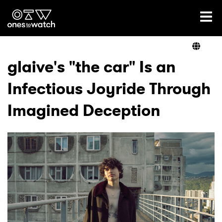
Ones2Watch Home
Artists
glaive's "the car" Is an
Infectious Joyride Through
Genre
Imagined Deception
Read
Videos
Podcast