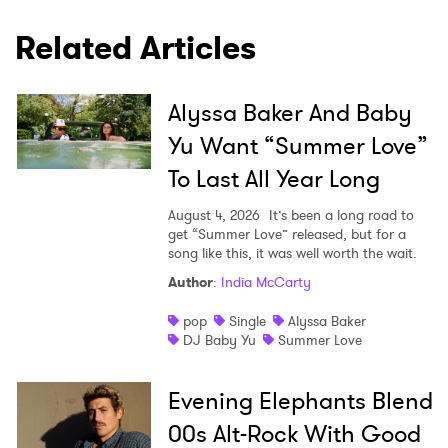
I have read and agree to the
Privacy Policy
Related Articles
SUBMIT >
Alyssa Baker And Baby
Yu Want “Summer Love”
To Last All Year Long
August 4, 2026
It’s been a long road to
get “Summer Love” released, but for a
song like this, it was well worth the wait.
Author
:
India McCarty
pop
Single
Alyssa Baker
DJ Baby Yu
Summer Love
Evening Elephants Blend
00s Alt-Rock With Good