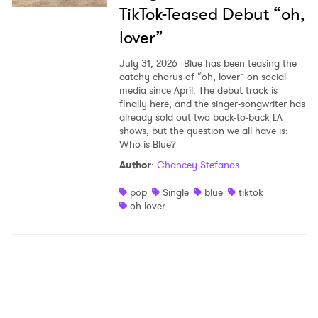
TikTok-Teased Debut “oh,
lover”
July 31, 2026
Blue has been teasing the
catchy chorus of “oh, lover” on social
media since April. The debut track is
finally here, and the singer-songwriter has
already sold out two back-to-back LA
shows, but the question we all have is:
Who is Blue?
Author
:
Chancey Stefanos
pop
Single
blue
tiktok
oh lover