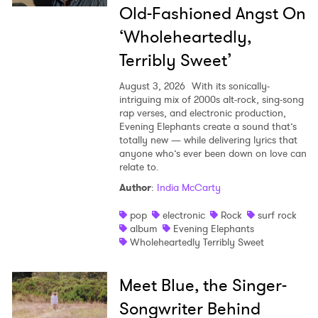
Old-Fashioned Angst On
‘Wholeheartedly,
Terribly Sweet’
August 3, 2026
With its sonically-
intriguing mix of 2000s alt-rock, sing-song
rap verses, and electronic production,
Evening Elephants create a sound that’s
totally new — while delivering lyrics that
anyone who’s ever been down on love can
relate to.
Author
:
India McCarty
pop
electronic
Rock
surf rock
album
Evening Elephants
Wholeheartedly Terribly Sweet
Meet Blue, the Singer-
Songwriter Behind