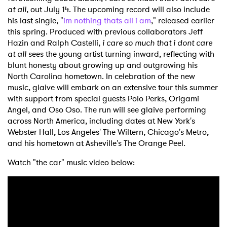
at all
, out July 14. The upcoming record will also include
his last single, "
im nothing thats all i am
," released earlier
this spring. Produced with previous collaborators Jeff
Hazin and Ralph Castelli,
i care so much that i dont care
at all
sees the young artist turning inward, reflecting with
blunt honesty about growing up and outgrowing his
North Carolina hometown. In celebration of the new
music, glaive will embark on an extensive tour this summer
with support from special guests Polo Perks, Origami
Angel, and Oso Oso. The run will see glaive performing
across North America, including dates at New York's
Webster Hall, Los Angeles' The Wiltern, Chicago's Metro,
and his hometown at Asheville's The Orange Peel.
Watch "the car" music video below: