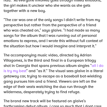
had." As everyone involved goes through mixed emotions,
the girl makes it unclear who she wants as she gets
together with a new boy.
"The car was one of the only songs I didn't write from my
perspective but rather from the perspective of a friend
who was cheated on," says glaive. "I had made so many
songs for the album that I was running out of personal
emotions to express, and I wrote this without full context of
the situation but how I would imagine and interpret it."
The accompanying music video, directed by Adrian
Villagomez, is the third and final in a European trilogy
shot in Georgia that spans previous album singles "
all i do
is try my best
" and "as if." The visual sees glaive in a literal
getaway car, trying to escape as a baseball bat-wielding
gang pursues him and a friend. Viewers are left on the
edge of their seats watching the duo run through the
wilderness, desperately trying to find refuge.
The brand new track will be featured on glaive's
forthcoming debut album,
i care so much that i dont care