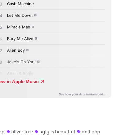
op
oliver tree
ugly is beautiful
anti pop