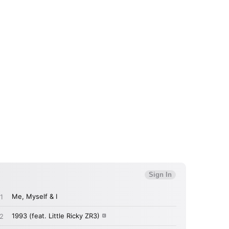
 to Watch Newsletter
 read and agree to the
Privacy Policy
MIT >