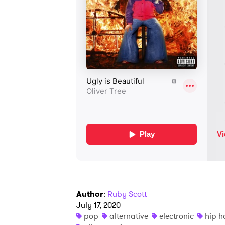
Author
:
Ruby Scott
July 17, 2020
pop
alternative
electronic
hip h