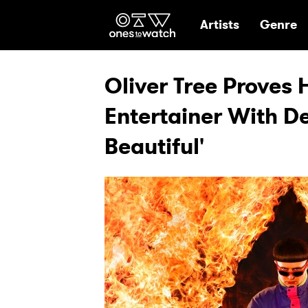
Ones2Watch Hom
Artists
Genre
Oliver Tree Proves 
Entertainer With De
Beautiful'