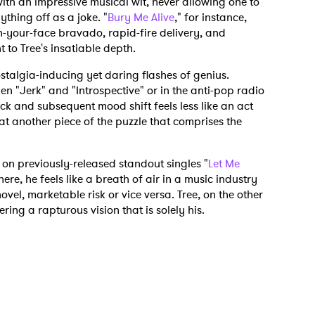
th an impressive musical wit, never allowing one to
thing off as a joke. "
Bury Me Alive
," for instance,
in-your-face bravado, rapid-fire delivery, and
to Tree's insatiable depth.
stalgia-inducing yet daring flashes of genius.
en "Jerk" and "Introspective" or in the anti-pop radio
k and subsequent mood shift feels less like an act
t another piece of the puzzle that comprises the
s on previously-released standout singles "
Let Me
here, he feels like a breath of air in a music industry
ovel, marketable risk or vice versa. Tree, on the other
ering a rapturous vision that is solely his.