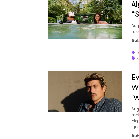
Al
“S
Aug
rele
Aut
p
S
Ev
W
‘W
Aug
roc
Ele
lyr
Aut