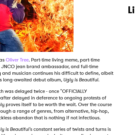
L
 as
Oliver Tree
. Part-time living meme, part-time
ime JNCO jean brand ambassador, and full-time
y and musician continues his difficult to define, albeit
 his long-awaited debut album,
Ugly is Beautiful
.
ch was delayed twice - once "OFFICIALLY
ter delayed in deference to ongoing protests of
ly proves itself to be worth the wait. Over the course
rough a range of genres, from alternative, hip-hop,
ckless abandon that is nothing if not infectious.
ly is Beautiful'
s constant series of twists and turns is