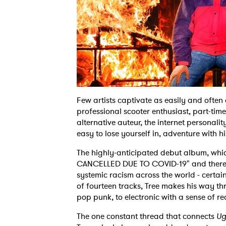
Few artists captivate as easily and often
professional scooter enthusiast, part-t
alternative auteur, the internet personalit
easy to lose yourself in, adventure with
The highly-anticipated debut album, whi
CANCELLED DUE TO COVID-19" and thereaf
systemic racism across the world - certain
of fourteen tracks, Tree makes his way th
pop punk, to electronic with a sense of re
The one constant thread that connects
Ug