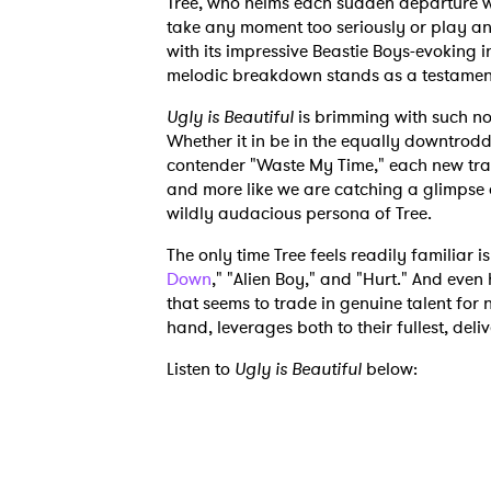
Tree, who helms each sudden departure wi
take any moment too seriously or play any
with its impressive Beastie Boys-evoking 
melodic breakdown stands as a testament 
Ugly is Beautiful
is brimming with such no
Whether it in be in the equally downtrodd
contender "Waste My Time," each new trac
and more like we are catching a glimpse a
wildly audacious persona of Tree.
The only time Tree feels readily familiar i
Down
," "Alien Boy," and "Hurt." And even 
that seems to trade in genuine talent for n
hand, leverages both to their fullest, deliv
Listen to
Ugly is Beautiful
below: