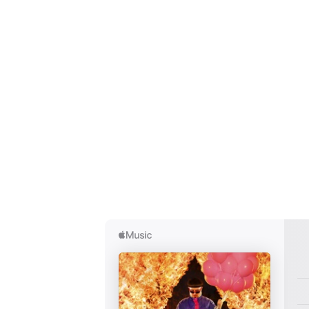
Ones
I have
SUB