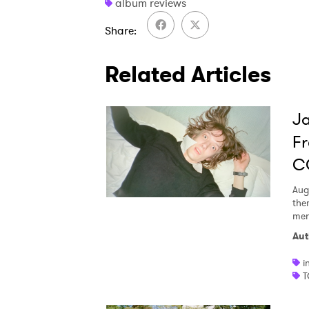
album reviews
Share
Related Articles
Ja
Fr
C
Aug
the
men
Aut
i
T