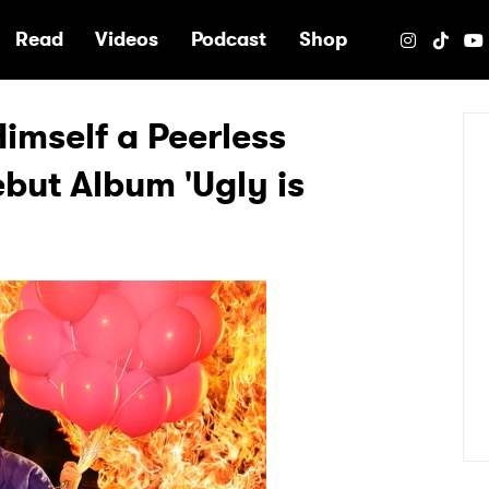
e
Read
Videos
Podcast
Shop
Himself a Peerless
but Album 'Ugly is