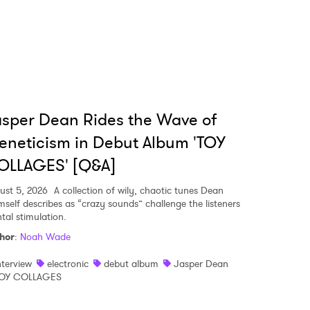
sper Dean Rides the Wave of
eneticism in Debut Album 'TOY
OLLAGES' [Q&A]
ust 5, 2026
A collection of wily, chaotic tunes Dean
mself describes as “crazy sounds” challenge the listeners
tal stimulation.
hor
:
Noah Wade
nterview
electronic
debut album
Jasper Dean
OY COLLAGES