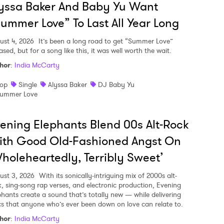
yssa Baker And Baby Yu Want
ummer Love” To Last All Year Long
ust 4, 2026
It’s been a long road to get “Summer Love”
ased, but for a song like this, it was well worth the wait.
hor
:
India McCarty
op
Single
Alyssa Baker
DJ Baby Yu
ummer Love
ening Elephants Blend 00s Alt-Rock
ith Good Old-Fashioned Angst On
holeheartedly, Terribly Sweet’
ust 3, 2026
With its sonically-intriguing mix of 2000s alt-
k, sing-song rap verses, and electronic production, Evening
phants create a sound that’s totally new — while delivering
ics that anyone who’s ever been down on love can relate to.
hor
:
India McCarty