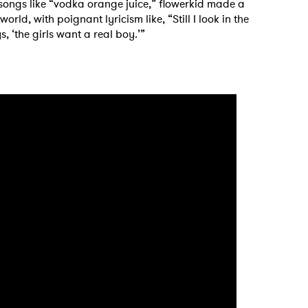
 songs like “vodka orange juice,” flowerkid made a
orld, with poignant lyricism like, “Still I look in the
, ‘the girls want a real boy.’”