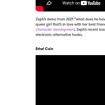
Zeph’s demo from 2021 “what does he have
queer girl that’s in love with her best fri
character development
, Zeph’s recent tr
electronic-alternative hooks.
Ethel Cain