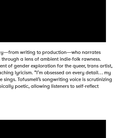
y way—from writing to production—who narrates
 through a lens of ambient indie-folk rawness.
 of gender exploration for the queer, trans artist,
aching lyricism. “I’m obsessed on every detail… my
sings. Tofusmell’s songwriting voice is scrutinizing
cally poetic, allowing listeners to self-reflect