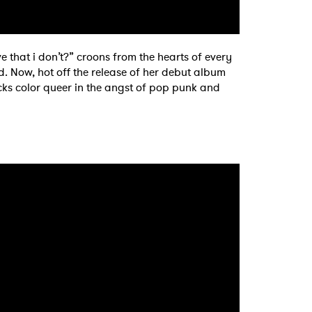
 that i don’t?” croons from the hearts of every
end. Now, hot off the release of her debut album
acks color queer in the angst of pop punk and