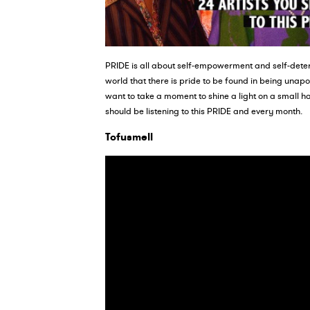
PRIDE is all about self-empowerment and self-deter
world that there is pride to be found in being unap
want to take a moment to shine a light on a small ha
should be listening to this PRIDE and every month.
Tofusmell