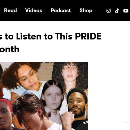
e
Read
Videos
Podcast
Shop
 to Listen to This PRIDE
onth