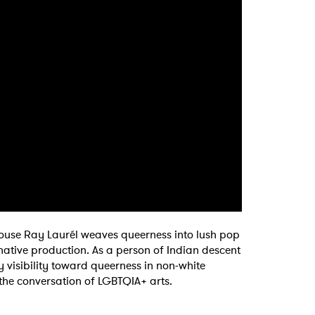
house Ray Laurél weaves queerness into lush pop
 to Watch Newsletter
native production. As a person of Indian descent
y visibility toward queerness in non-white
f the conversation of LGBTQIA+ arts.
 read and agree to the
Privacy Policy