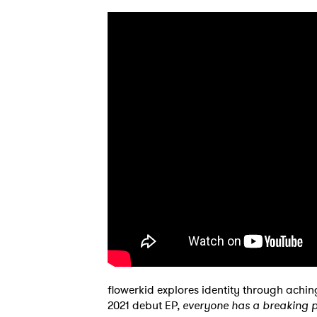
SUB
flowerkid explores identity through achi
2021 debut EP,
everyone has a breaking p