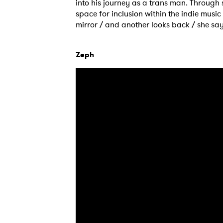
into his journey as a trans man. Through
space for inclusion within the indie music w
mirror / and another looks back / she says
Zeph