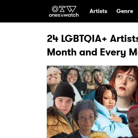
Ones2Watch Hom
Artists
Genre
24 LGBTQIA+ Artists
Month and Every M