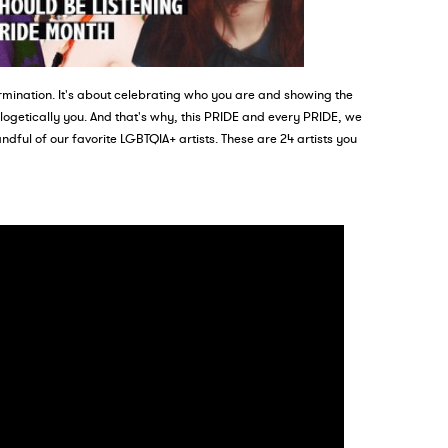
mination. It's about celebrating who you are and showing the
ologetically you. And that's why, this PRIDE and every PRIDE, we
ndful of our favorite LGBTQIA+ artists. These are 24 artists you