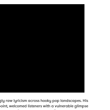
MIT >
ngly raw lyricism across hooky pop landscapes. His
oint
, welcomed listeners with a vulnerable glimpse