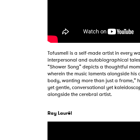
Tofusmell is a self-made artist in ever
interpersonal and autobiographical tales
“Shower Song” depicts a thoughtful moment
wherein the music laments alongside his 
body, wanting more than just a frame,” he 
yet gentle, conversational yet kaleidoscopi
alongside the cerebral artist.
Ray Laurél