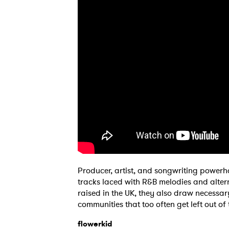
Producer, artist, and songwriting power
Ones
tracks laced with R&B melodies and alter
raised in the UK, they also draw necessar
communities that too often get left out o
I have
flowerkid