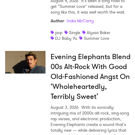
August 4, 2026
It’s been a long road to
get “Summer Love” released, but for a
song like this, it was well worth the wait.
Author
:
India McCarty
pop
Single
Alyssa Baker
DJ Baby Yu
Summer Love
Evening Elephants Blend
00s Alt-Rock With Good
Old-Fashioned Angst On
‘Wholeheartedly,
Terribly Sweet’
August 3, 2026
With its sonically-
intriguing mix of 2000s alt-rock, sing-song
rap verses, and electronic production,
Evening Elephants create a sound that’s
totally new — while delivering lyrics that