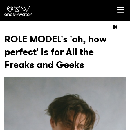
Ones2Watch Home
Artists
ROLE MODEL's 'oh, how
perfect' Is for All the
Genre
Freaks and Geeks
Read
Videos
Podcast