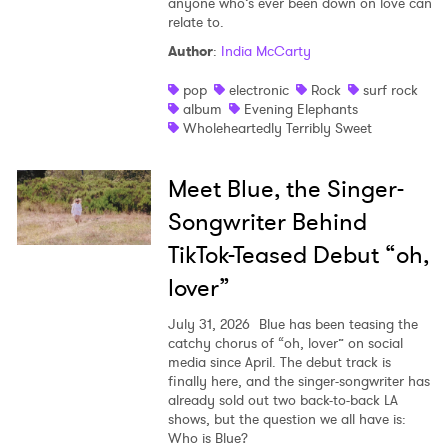
anyone who’s ever been down on love can
relate to.
Author
:
India McCarty
pop
electronic
Rock
surf rock
album
Evening Elephants
Wholeheartedly Terribly Sweet
Meet Blue, the Singer-
Songwriter Behind
TikTok-Teased Debut “oh,
lover”
July 31, 2026
Blue has been teasing the
catchy chorus of “oh, lover” on social
media since April. The debut track is
finally here, and the singer-songwriter has
already sold out two back-to-back LA
shows, but the question we all have is:
Who is Blue?