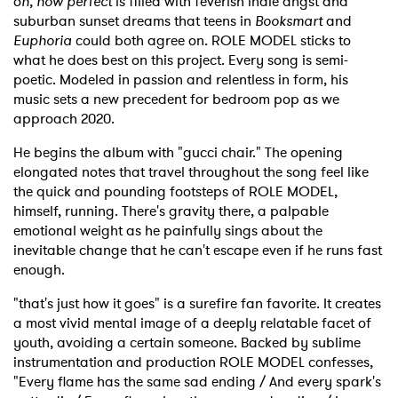
o
h, how perfect
is filled with feverish indie angst and
suburban sunset dreams that teens in
Booksmart
and
Euphoria
could both agree on. ROLE MODEL sticks to
what he does best on this project. Every song is semi-
poetic. Modeled in passion and relentless in form, his
music sets a new precedent for bedroom pop as we
approach 2020.
He begins the album with "gucci chair." The opening
elongated notes that travel throughout the song feel like
the quick and pounding footsteps of ROLE MODEL,
himself, running. There's gravity there, a palpable
emotional weight as he painfully sings about the
inevitable change that he can't escape even if he runs fast
enough.
"that's just how it goes" is a surefire fan favorite. It creates
a most vivid mental image of a deeply relatable facet of
youth, avoiding a certain someone. Backed by sublime
instrumentation and production ROLE MODEL confesses,
"Every flame has the same sad ending / And every spark's