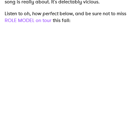
song is really about. It's delectably vicious.
Listen to o
h, how perfect
below, and be sure not to miss
ROLE MODEL on tour
this fall:
×