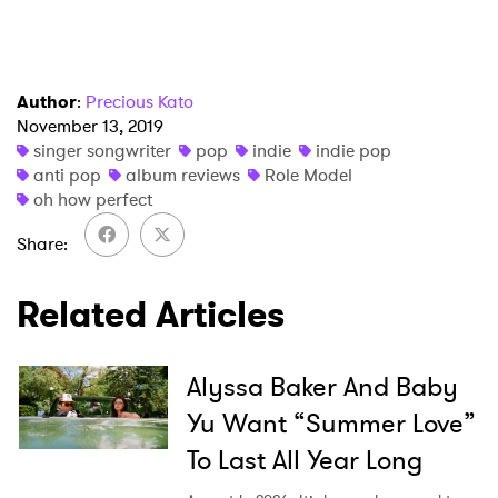
Ones to Watch
Newsletter
Author
:
Precious Kato
November 13, 2019
I have read and agree to the
Privacy Policy
singer songwriter
pop
indie
indie pop
anti pop
album reviews
Role Model
oh how perfect
SUBMIT >
Share
Related Articles
Alyssa Baker And Baby
Yu Want “Summer Love”
To Last All Year Long