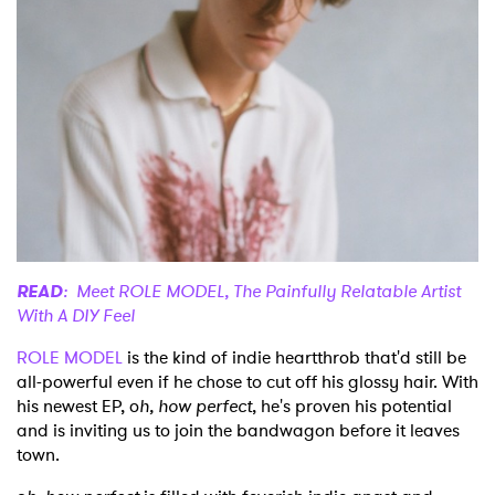
Shop
READ
: Meet ROLE MODEL, The Painfully Relatable Artist
With A DIY Feel
ROLE MODEL
is the kind of indie heartthrob that'd still be
all-powerful even if he chose to cut off his glossy hair. With
his newest EP, o
h, how perfect
, he's proven his potential
and is inviting us to join the bandwagon before it leaves
town.