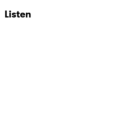
Listen