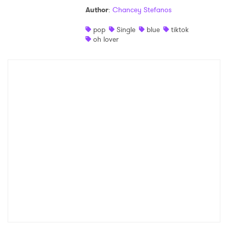
Author
:
Chancey Stefanos
pop
Single
blue
tiktok
oh lover