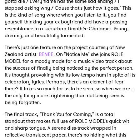
gotta die / Every flame has the same sad ending / I
stopped asking why / Cause that's just how it goes." This
is the kind of song where when you listen to it, you find
yourself thinking your ex-boyfriend did have a passing
resemblance to a suburban Timothée Chalamet. Young,
dreamy, and beautifully tormented.
There's just one feature on the project courtesy of New
Zealand artist
BENEE
. On "Notice Me" she joins ROLE
MODEL for a moody made for a music video track about
the success of finally being noticed by the perfect person.
It's thought-provoking with its low tempo hum in spite of its
celebratory lyrics. Perhaps, there's an element of fear
there? It takes so much for us to be seen, so when we are…
the only thing more frightening than not being seen is
being forgotten.
The final track, "Thank You for Coming," is a total
standout that makes full use of ROLE MODEL's quick wit
and sharp tongue. A serene diss-track wrapped in
reflective translucent paper, there's no hiding what this