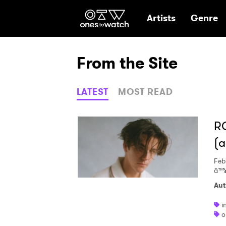
Ones2Watch Hom
Artists
Genre
From the Site
LATEST
MOST READ
RO
(a
Feb
â™
Aut
i
o