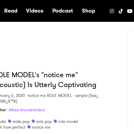
e
Read
Videos
Podcast
Shop
LE MODEL's "notice me"
coustic) Is Utterly Captivating
ruary 6, 2020
notice me ROLE MODEL - senpai (âœ¿
¥â€¿â™¥)
hor
:
Alissa Arunarsirakul
ndie
indie pop
anti pop
role model
h how perfect
notice me