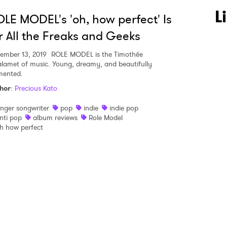
 to Watch Newsletter
L
LE MODEL's 'oh, how perfect' Is
r All the Freaks and Geeks
 read and agree to the
Privacy Policy
ember 13, 2019
ROLE MODEL is the Timothée
lamet of music. Young, dreamy, and beautifully
mented.
hor
:
Precious Kato
MIT >
inger songwriter
pop
indie
indie pop
nti pop
album reviews
Role Model
h how perfect