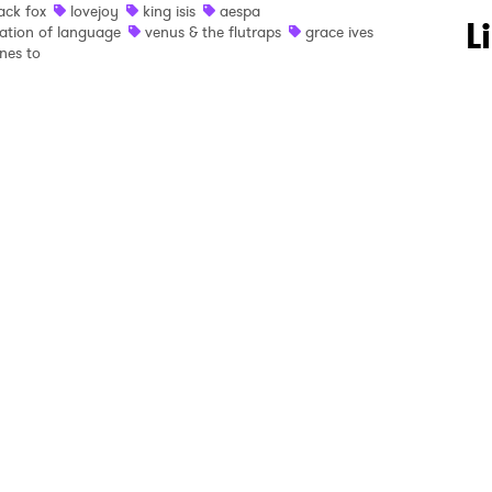
ack fox
lovejoy
king isis
aespa
 to Watch Newsletter
L
ation of language
venus & the flutraps
grace ives
nes to
 read and agree to the
Privacy Policy
MIT >