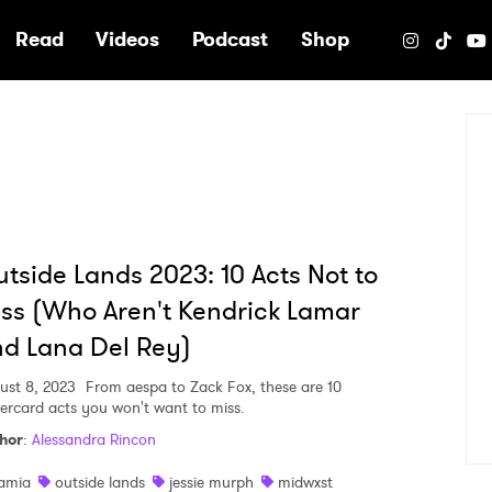
e
Read
Videos
Podcast
Shop
tside Lands 2023: 10 Acts Not to
ss (Who Aren't Kendrick Lamar
d Lana Del Rey)
ust 8, 2023
From aespa to Zack Fox, these are 10
ercard acts you won't want to miss.
hor
:
Alessandra Rincon
amia
outside lands
jessie murph
midwxst