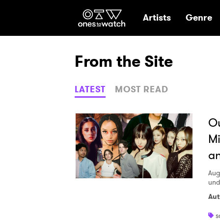
Ones2Watch Hom
Artists
Genre
From the Site
LATEST
MOST READ
Ou
Mi
an
Aug
und
Aut
s