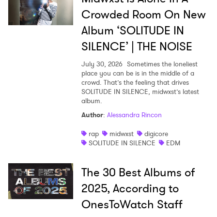
Crowded Room On New
Album ‘SOLITUDE IN
SILENCE’ | THE NOISE
July 30, 2026
Sometimes the loneliest
place you can be is in the middle of a
crowd. That’s the feeling that drives
SOLITUDE IN SILENCE, midwxst’s latest
album.
Author
:
Alessandra Rincon
rap
midwxst
digicore
SOLITUDE IN SILENCE
EDM
The 30 Best Albums of
2025, According to
OnesToWatch Staff