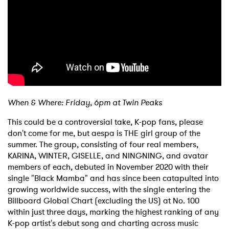
When & Where: Friday, 6pm at Twin Peaks
This could be a controversial take, K-pop fans, please
don't come for me, but aespa is THE girl group of the
summer. The group, consisting of four real members,
KARINA, WINTER, GISELLE, and NINGNING, and avatar
members of each, debuted in November 2020 with their
single "Black Mamba" and has since been catapulted into
growing worldwide success, with the single entering the
Billboard Global Chart (excluding the US) at No. 100
within just three days, marking the highest ranking of any
K-pop artist's debut song and charting across music