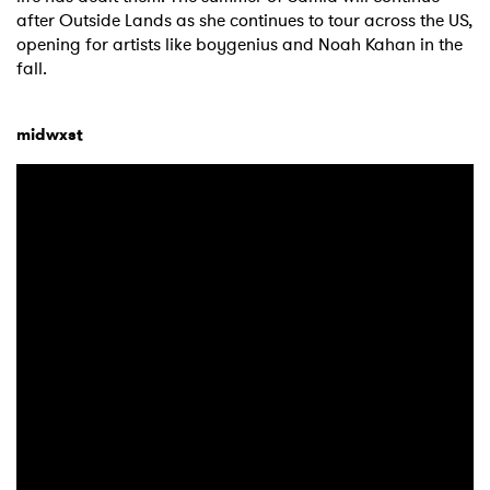
after Outside Lands as she continues to tour across the US,
opening for artists like boygenius and Noah Kahan in the
fall.
midwxst