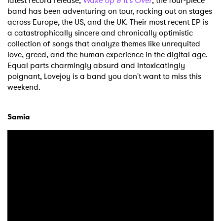
latest record release,
Wake Up & It's Over
, the four-piece
band has been adventuring on tour, rocking out on stages
across Europe, the US, and the UK. Their most recent EP is
a catastrophically sincere and chronically optimistic
collection of songs that analyze themes like unrequited
love, greed, and the human experience in the digital age.
Equal parts charmingly absurd and intoxicatingly
poignant, Lovejoy is a band you don't want to miss this
weekend.
Samia