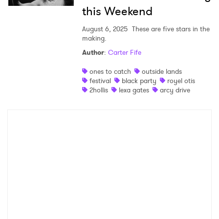
this Weekend
August 6, 2025
These are five stars in the
making.
Author
:
Carter Fife
ones to catch
outside lands
festival
black party
royel otis
2hollis
lexa gates
arcy drive