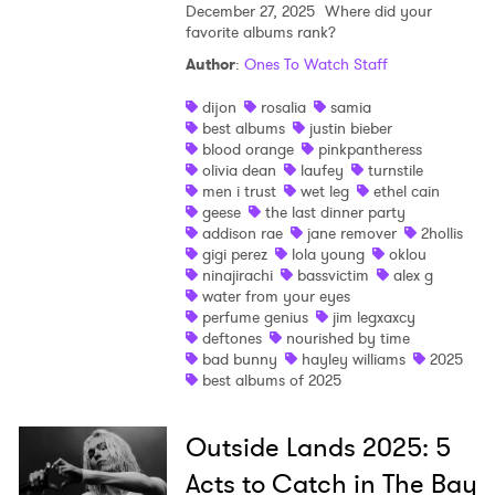
December 27, 2025
Where did your
favorite albums rank?
Author
:
Ones To Watch Staff
dijon
rosalia
samia
best albums
justin bieber
blood orange
pinkpantheress
olivia dean
laufey
turnstile
men i trust
wet leg
ethel cain
geese
the last dinner party
addison rae
jane remover
2hollis
gigi perez
lola young
oklou
ninajirachi
bassvictim
alex g
water from your eyes
perfume genius
jim legxaxcy
deftones
nourished by time
bad bunny
hayley williams
2025
best albums of 2025
Outside Lands 2025: 5
Acts to Catch in The Bay