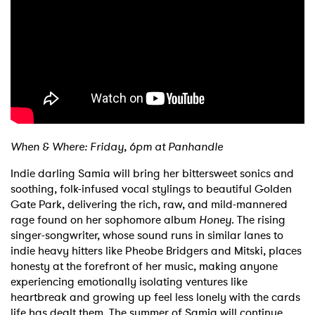
When & Where: Friday, 6pm at Panhandle
Indie darling Samia will bring her bittersweet sonics and
soothing, folk-infused vocal stylings to beautiful Golden
Gate Park, delivering the rich, raw, and mild-mannered
rage found on her sophomore album
Honey
. The rising
singer-songwriter, whose sound runs in similar lanes to
indie heavy hitters like Pheobe Bridgers and Mitski, places
honesty at the forefront of her music, making anyone
experiencing emotionally isolating ventures like
heartbreak and growing up feel less lonely with the cards
life has dealt them. The summer of Samia will continue