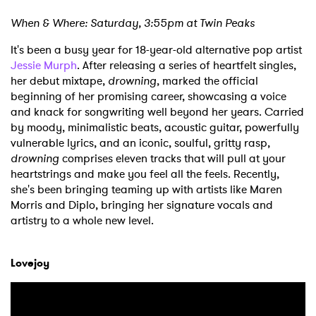
When & Where: Saturday, 3:55pm at Twin Peaks
It's been a busy year for 18-year-old alternative pop artist
Jessie Murph
. After releasing a series of heartfelt singles,
her debut mixtape,
drowning
, marked the official
beginning of her promising career, showcasing a voice
and knack for songwriting well beyond her years. Carried
by moody, minimalistic beats, acoustic guitar, powerfully
vulnerable lyrics, and an iconic, soulful, gritty rasp,
drowning
comprises eleven tracks that will pull at your
heartstrings and make you feel all the feels. Recently,
she's been bringing teaming up with artists like Maren
Morris and Diplo, bringing her signature vocals and
artistry to a whole new level.
Lovejoy