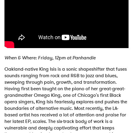
When & Where: Friday, 12pm at Panhandle
Oakland-native King Isis is a sonic shapeshifter that fuses
sounds ranging from rock and R&B to jazz and blues,
sweeping through pain, growth, and transformation.
Having first been taught on the piano of her great-great-
grandmother Omega King, one of Chicago's first Black
opera singers, King Isis fearlessly explores and pushes the
boundaries of alternative music. Most recently, the LA-
based artist has received a lot of attention and praise for
her latest EP,
scales
. The six-track body of work is a
vulnerable and deeply captivating effort that keeps