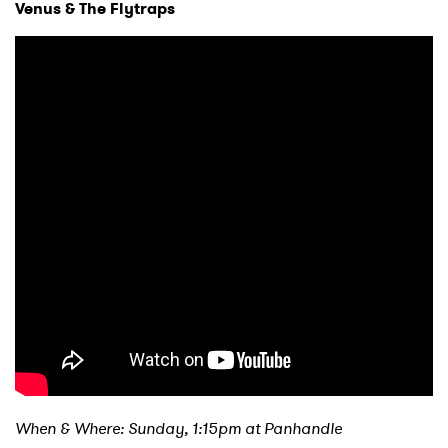
Venus & The Flytraps
SUBMIT >
When & Where: Sunday, 1:15pm at Panhandle