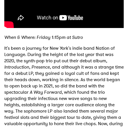
When & Where: Friday 1:15pm at Sutro
It's been a journey for New York's indie band Nation of
Language. During the height of the lost year that was
2020, the synth-pop trio put out their debut album,
Introduction, Presence
, and although it was a strange time
for a debut LP, they gained a loyal cult of fans and kept
their heads down, working in silence. As the world began
to open back up in 2021, so did the band with the
spectacular
A Way Forward
, which found the trio
upgrading their infectious new wave songs to new
heights, establishing a larger core audience along the
way. The sophomore LP also landed them several major
festival slots and their biggest tour to date, giving them a
valuable opportunity to hone their live chops. Now, during