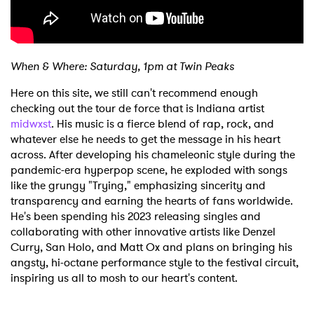
When & Where: Saturday, 1pm at Twin Peaks
Here on this site, we still can't recommend enough
checking out the tour de force that is Indiana artist
midwxst
. His music is a fierce blend of rap, rock, and
whatever else he needs to get the message in his heart
across. After developing his chameleonic style during the
×
pandemic-era hyperpop scene, he exploded with songs
like the grungy "Trying," emphasizing sincerity and
Ones to Watch
transparency and earning the hearts of fans worldwide.
He's been spending his 2023 releasing singles and
Newsletter
collaborating with other innovative artists like Denzel
Curry, San Holo, and Matt Ox and plans on bringing his
angsty, hi-octane performance style to the festival circuit,
inspiring us all to mosh to our heart's content.
I have read and agree to the
Privacy Policy