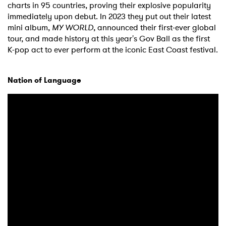
charts in 95 countries, proving their explosive popularity
immediately upon debut. In 2023 they put out their latest
mini album,
MY WORLD
, announced their first-ever global
tour, and made history at this year's Gov Ball as the first
K-pop act to ever perform at the iconic East Coast festival.
Nation of Language