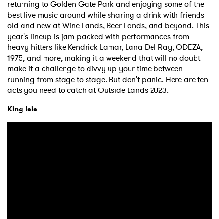
returning to Golden Gate Park and enjoying some of the
best live music around while sharing a drink with friends
old and new at Wine Lands, Beer Lands, and beyond. This
year's lineup is jam-packed with performances from
heavy hitters like Kendrick Lamar, Lana Del Ray, ODEZA,
1975, and more, making it a weekend that will no doubt
make it a challenge to divvy up your time between
running from stage to stage. But don't panic. Here are ten
acts you need to catch at Outside Lands 2023.
King Isis