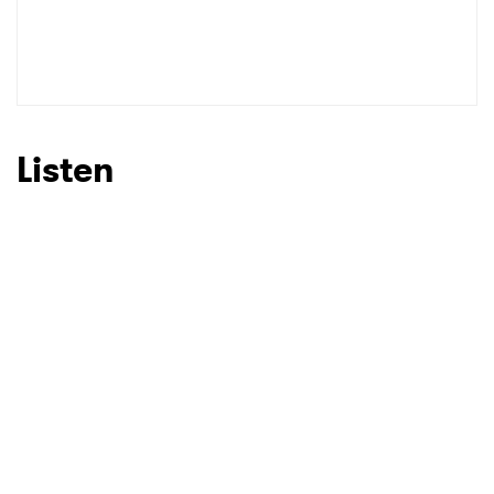
Listen