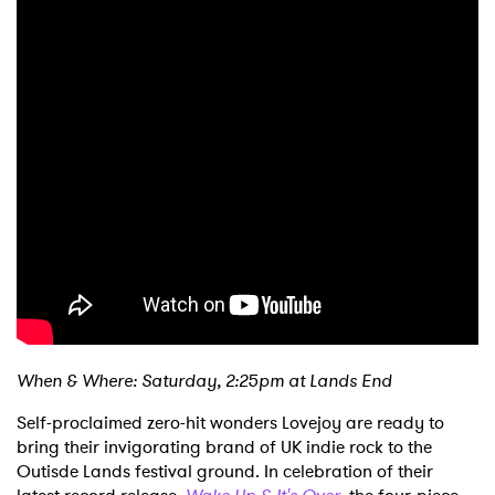
When & Where: Saturday, 2:25pm at Lands End
Self-proclaimed zero-hit wonders Lovejoy are ready to
bring their invigorating brand of UK indie rock to the
Outisde Lands festival ground. In celebration of their