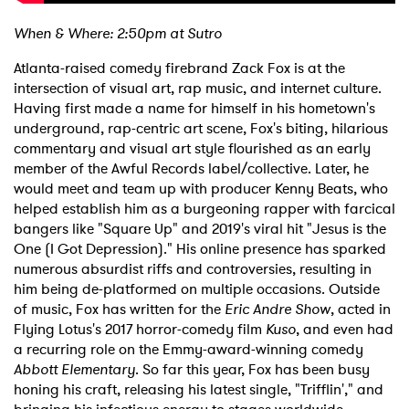
When & Where: 2:50pm at Sutro
Atlanta-raised comedy firebrand Zack Fox is at the
intersection of visual art, rap music, and internet culture.
Having first made a name for himself in his hometown's
underground, rap-centric art scene, Fox's biting, hilarious
commentary and visual art style flourished as an early
member of the Awful Records label/collective. Later, he
would meet and team up with producer Kenny Beats, who
helped establish him as a burgeoning rapper with farcical
bangers like "Square Up" and 2019's viral hit "Jesus is the
One (I Got Depression)." His online presence has sparked
numerous absurdist riffs and controversies, resulting in
him being de-platformed on multiple occasions. Outside
of music, Fox has written for the
Eric Andre Show
, acted in
Flying Lotus's 2017 horror-comedy film
Kuso
, and even had
a recurring role on the Emmy-award-winning comedy
Abbott Elementary
. So far this year, Fox has been busy
honing his craft, releasing his latest single, "Trifflin'," and