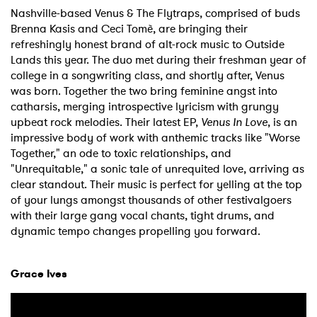
Nashville-based Venus & The Flytraps, comprised of buds
Brenna Kasis and Ceci Tomè, are bringing their
refreshingly honest brand of alt-rock music to Outside
Lands this year. The duo met during their freshman year of
college in a songwriting class, and shortly after, Venus
was born. Together the two bring feminine angst into
catharsis, merging introspective lyricism with grungy
upbeat rock melodies. Their latest EP,
Venus In Love
, is an
impressive body of work with anthemic tracks like "Worse
Together," an ode to toxic relationships, and
"Unrequitable," a sonic tale of unrequited love, arriving as
clear standout. Their music is perfect for yelling at the top
of your lungs amongst thousands of other festivalgoers
with their large gang vocal chants, tight drums, and
dynamic tempo changes propelling you forward.
Grace Ives