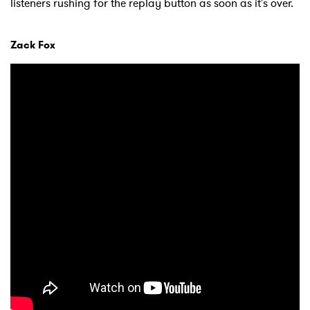
listeners rushing for the replay button as soon as it's over.
Zack Fox