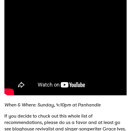
When & Where: Sunday, 4:10pm at Panhandle
If you decide to chuck out this whole list of
recommendations, please do us a favor and at least go
see bloghouse revivalist and singer-songwriter Grace Ives.