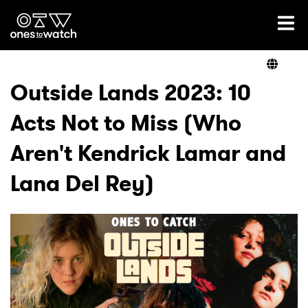
Ones2Watch Home
Artists
Outside Lands 2023: 10
Acts Not to Miss (Who
Genre
Aren't Kendrick Lamar and
Read
Lana Del Rey)
Videos
Podcast