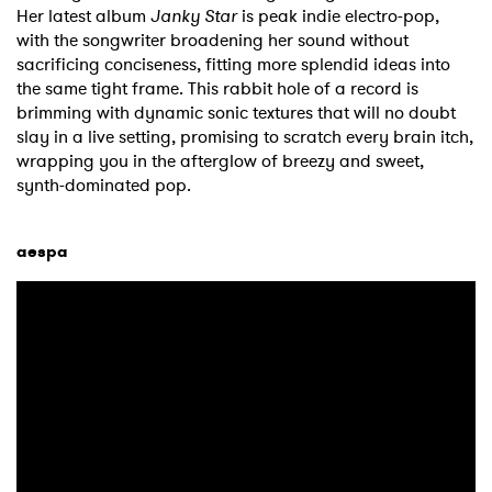
Her latest album
Janky Star
is peak indie electro-pop,
with the songwriter broadening her sound without
sacrificing conciseness, fitting more splendid ideas into
the same tight frame. This rabbit hole of a record is
brimming with dynamic sonic textures that will no doubt
slay in a live setting, promising to scratch every brain itch,
wrapping you in the afterglow of breezy and sweet,
synth-dominated pop.
aespa