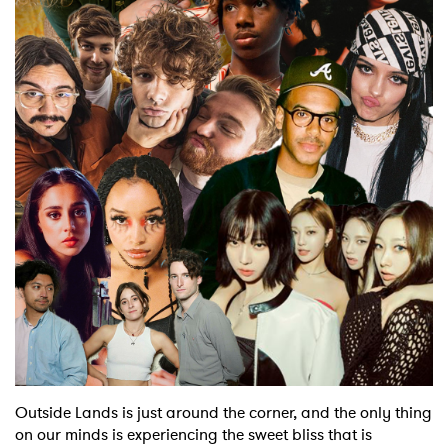
Shop
Outside Lands is just around the corner, and the only thing
on our minds is experiencing the sweet bliss that is