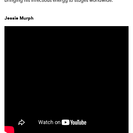
bringing his infectious energy to stages worldwide.
Jessie Murph