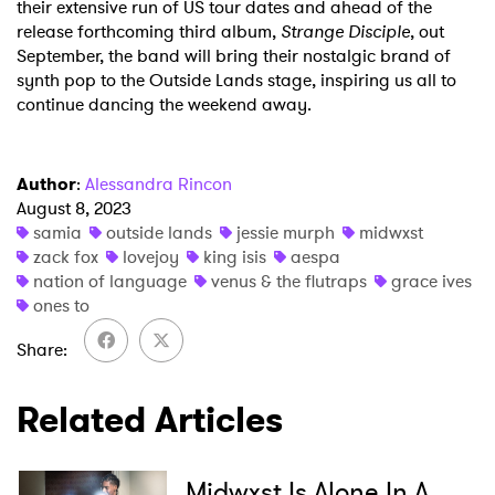
their extensive run of US tour dates and ahead of the
release forthcoming third album,
Strange Disciple
, out
September, the band will bring their nostalgic brand of
synth pop to the Outside Lands stage, inspiring us all to
continue dancing the weekend away.
Author
:
Alessandra Rincon
August 8, 2023
samia
outside lands
jessie murph
midwxst
zack fox
lovejoy
king isis
aespa
nation of language
venus & the flutraps
grace ives
ones to
Share
Related Articles
Midwxst Is Alone In A