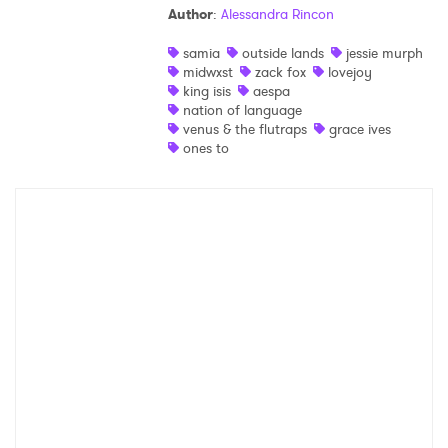
Author
:
Alessandra Rincon
Shop
samia
outside lands
jessie murph
midwxst
zack fox
lovejoy
king isis
aespa
nation of language
venus & the flutraps
grace ives
ones to
×
Ones to Watch
Newsletter
I have read and agree to the
Privacy Policy