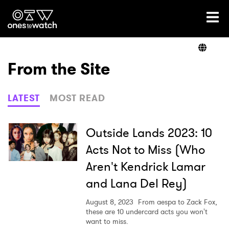
Ones2Watch Home
Artists
From the Site
Genre
LATEST
MOST READ
Read
Outside Lands 2023: 10
Acts Not to Miss (Who
Aren't Kendrick Lamar
Videos
and Lana Del Rey)
August 8, 2023
From aespa to Zack Fox,
Podcast
these are 10 undercard acts you won't
want to miss.