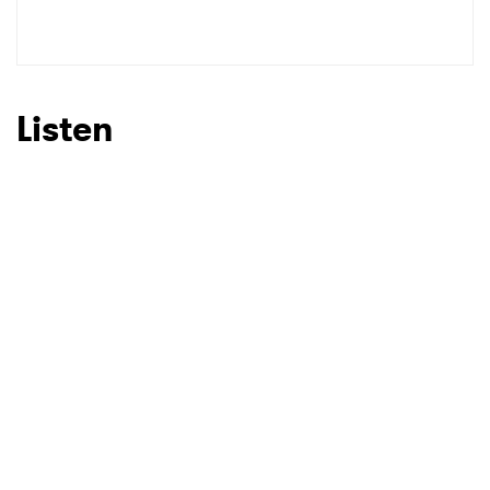
SUBMIT >
Listen