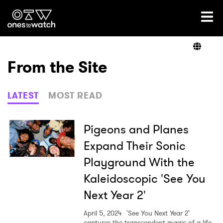
Ones2Watch Home
Artists
From the Site
Genre
LATEST
MOST READ
Read
Pigeons and Planes
Expand Their Sonic
Playground With the
Videos
Kaleidoscopic 'See You
Next Year 2'
Podcast
April 5, 2024
'See You Next Year 2'
captures the transcendent magic of a life-