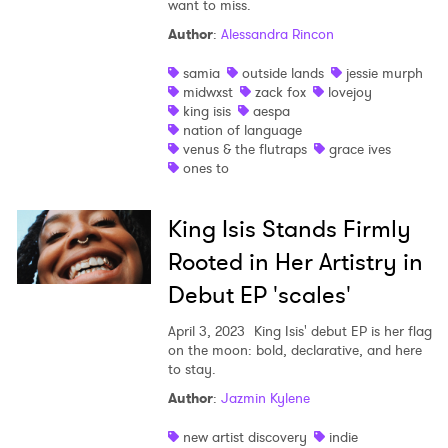
want to miss.
Author
:
Alessandra Rincon
samia
outside lands
jessie murph
midwxst
zack fox
lovejoy
king isis
aespa
nation of language
×
venus & the flutraps
grace ives
ones to
Ones to Watch
King Isis Stands Firmly
Newsletter
Rooted in Her Artistry in
Debut EP 'scales'
I have read and agree to the
Privacy Policy
April 3, 2023
King Isis' debut EP is her flag
on the moon: bold, declarative, and here
to stay.
Author
:
Jazmin Kylene
SUBMIT >
new artist discovery
indie