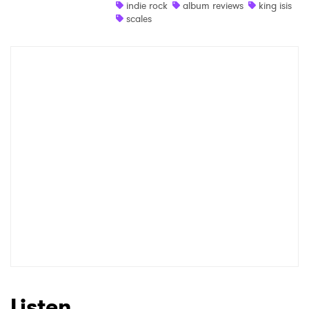
indie rock
album reviews
king isis
scales
Listen