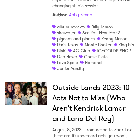
changing studio session.
Shop
Author
:
Abby Kenna
album reviews
Billy Lemos
skaiwater
See You Next Year 2
pigeons and planes
Kenny Mason
Paris Texas
Monte Booker
King Isis
Binki
AG Club
ICECOLDBISHOP
Deb Never
Chase Plato
Love Spells
Hamond
Junior Varsity
Outside Lands 2023: 10
Acts Not to Miss (Who
Aren't Kendrick Lamar
and Lana Del Rey)
August 8, 2023
From aespa to Zack Fox,
these are 10 undercard acts you won't