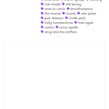
role model
still woozy
Ones to Watch
ones to catch
brockhampton
the marias
crumb
arlo parks
Newsletter
jean dawson
orville peck
holly humberstone
fred again
carino
omar apolllo
amyl and the sniffers
I have read and agree to the
Privacy Policy
SUBMIT >