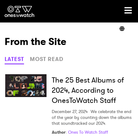
Ones2Watch Home
Artists
From the Site
Genre
LATEST
MOST READ
Read
The 25 Best Albums of
2024, According to
OnesToWatch Staff
Videos
December 27, 2024
We celebrate the end
of the year by counting down the albums
that soundtracked our 2024.
Podcast
Author
:
Ones To Watch Staff