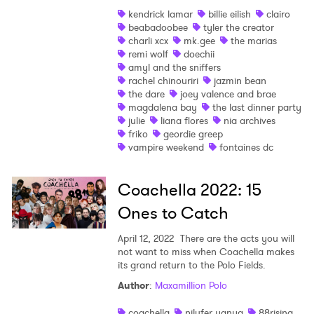
kendrick lamar
billie eilish
clairo
Shop
beabadoobee
tyler the creator
charli xcx
mk.gee
the marias
remi wolf
doechii
amyl and the sniffers
rachel chinouriri
jazmin bean
the dare
joey valence and brae
magdalena bay
the last dinner party
julie
liana flores
nia archives
friko
geordie greep
vampire weekend
fontaines dc
Coachella 2022: 15
Ones to Catch
April 12, 2022
There are the acts you will
not want to miss when Coachella makes
its grand return to the Polo Fields.
Author
:
Maxamillion Polo
×
coachella
nilufer yanya
88rising