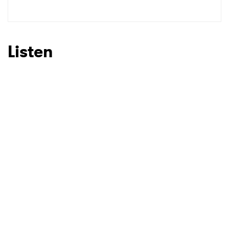
Listen