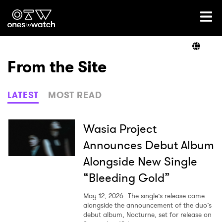
Ones2Watch Home
Artists
From the Site
Genre
LATEST
MOST READ
Read
Wasia Project
Announces Debut Album
Alongside New Single
Videos
“Bleeding Gold”
May 12, 2026
The single’s release came
Podcast
alongside the announcement of the duo’s
debut album, Nocturne, set for release on