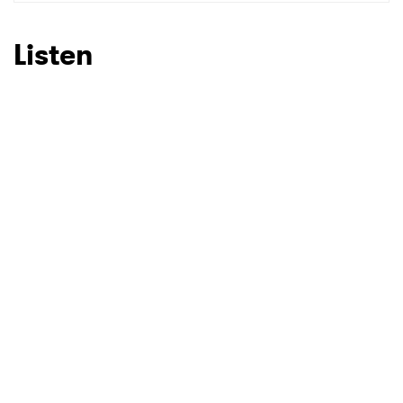
SUBMIT >
Listen