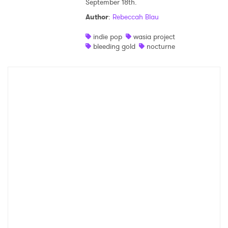
September 18th.
Shop
Author
:
Rebeccah Blau
indie pop
wasia project
bleeding gold
nocturne
×
Ones to Watch
Newsletter
I have read and agree to the
Privacy Policy