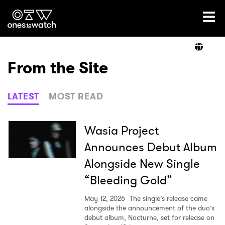
Ones2Watch Home
Artists
From the Site
Genre
LATEST
MOST READ
Read
Wasia Project
Announces Debut Album
Alongside New Single
Videos
“Bleeding Gold”
May 12, 2026
The single’s release came
Podcast
alongside the announcement of the duo’s
debut album, Nocturne, set for release on