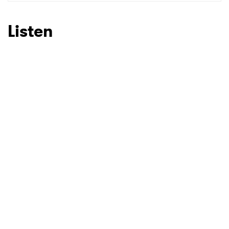
SUBMIT >
Listen