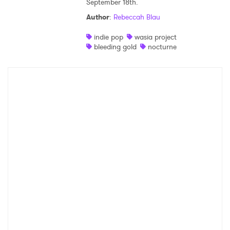
September 18th.
Shop
Author
:
Rebeccah Blau
indie pop
wasia project
bleeding gold
nocturne
×
Ones to Watch
Newsletter
I have read and agree to the
Privacy Policy