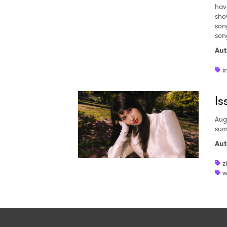
hav
sho
son
son
Aut
i
Is
Aug
sum
Aut
z
w