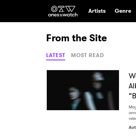
Ones2Watch Hom
Artists
Genre
From the Site
LATEST
MOST READ
Wa
Al
“B
May
ann
rel
Aut