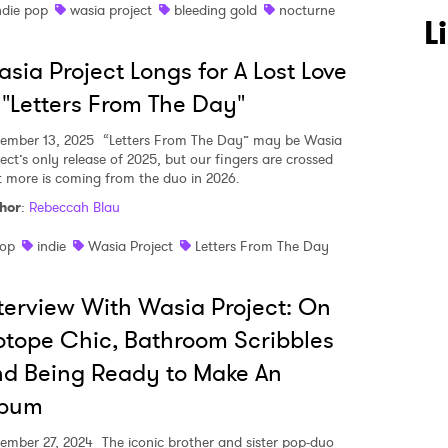
ndie pop
wasia project
bleeding gold
nocturne
L
sia Project Longs for A Lost Love
 "Letters From The Day"
ember 13, 2025
“Letters From The Day” may be Wasia
ject’s only release of 2025, but our fingers are crossed
 to Watch Newsletter
t more is coming from the duo in 2026.
hor
:
Rebeccah Blau
 read and agree to the
Privacy Policy
op
indie
Wasia Project
Letters From The Day
terview With Wasia Project: On
otope Chic, Bathroom Scribbles
MIT >
d Being Ready to Make An
lbum
ember 27, 2024
The iconic brother and sister pop-duo