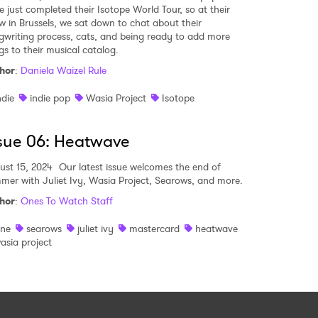
e just completed their Isotope World Tour, so at their
w in Brussels, we sat down to chat about their
gwriting process, cats, and being ready to add more
gs to their musical catalog.
hor
:
Daniela Waizel Rule
ndie
indie pop
Wasia Project
Isotope
sue 06: Heatwave
ust 15, 2024
Our latest issue welcomes the end of
mer with Juliet Ivy, Wasia Project, Searows, and more.
hor
:
Ones To Watch Staff
ine
searows
juliet ivy
mastercard
heatwave
asia project