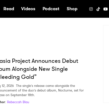
e
Read
Videos
Podcast
Shop
sia Project Announces Debut
bum Alongside New Single
leeding Gold”
 12, 2026
The single’s release came alongside the
ouncement of the duo’s debut album, Nocturne, set for
ease on September 18th.
hor
:
Rebeccah Blau